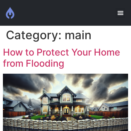
Category:
main
How to Protect Your Home
from Flooding