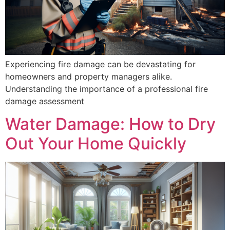
Experiencing fire damage can be devastating for
homeowners and property managers alike.
Understanding the importance of a professional fire
damage assessment
Water Damage: How to Dry
Out Your Home Quickly