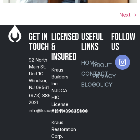
Next
→
Get in
Licensed
USEFUL
FOLLOW
Touch
&
LINKS
US
Insured
92 North
HOME
ABOUT
Main St.
Kraus
CONTACT
Unit 1C
PRIVACY
Builders
Windsor,
Inc.
BLOG
POLICY
NJ 08561
NJDCA
(973) 886
HIC
2021
License
info@krausrestoration.com
#13VH09695900
Kraus
Restoration
Corp.