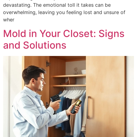
devastating. The emotional toll it takes can be
overwhelming, leaving you feeling lost and unsure of
wher
Mold in Your Closet: Signs
and Solutions