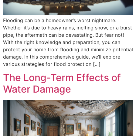
Flooding can be a homeowner’s worst nightmare.
Whether it’s due to heavy rains, melting snow, or a burst
pipe, the aftermath can be devastating. But fear not!
With the right knowledge and preparation, you can
protect your home from flooding and minimize potential
damage. In this comprehensive guide, we’ll explore
various strategies for flood protection […]
The Long-Term Effects of
Water Damage