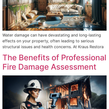
Water damage can have devastating and long-lasting
effects on your property, often leading to serious
structural issues and health concerns. At Kraus Restora
The Benefits of Professional
Fire Damage Assessment