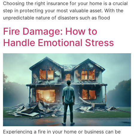
Choosing the right insurance for your home is a crucial
step in protecting your most valuable asset. With the
unpredictable nature of disasters such as flood
Fire Damage: How to
Handle Emotional Stress
Experiencing a fire in your home or business can be