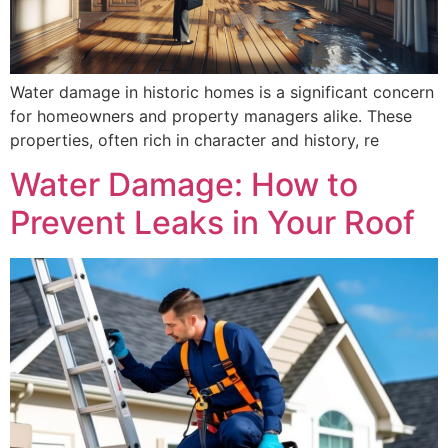
Water damage in historic homes is a significant concern
for homeowners and property managers alike. These
properties, often rich in character and history, re
Water Damage: How to
Prevent Leaks in Your Roof