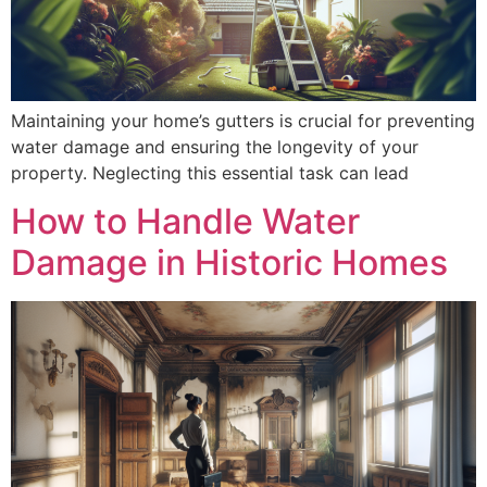
Maintaining your home’s gutters is crucial for preventing
water damage and ensuring the longevity of your
property. Neglecting this essential task can lead
How to Handle Water
Damage in Historic Homes