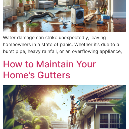
Water damage can strike unexpectedly, leaving
homeowners in a state of panic. Whether it’s due to a
burst pipe, heavy rainfall, or an overflowing appliance,
How to Maintain Your
Home’s Gutters