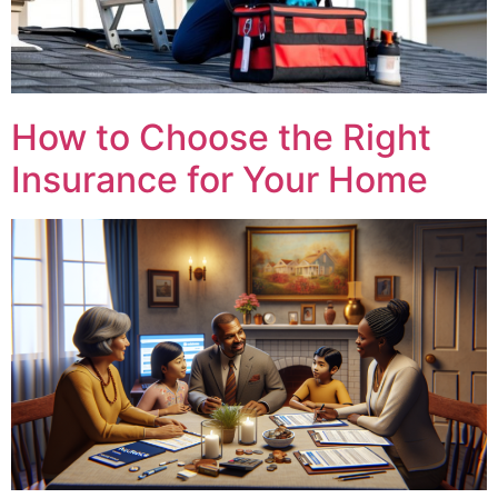
How to Choose the Right
Insurance for Your Home