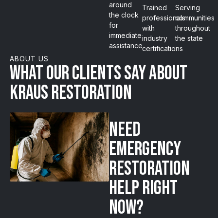
around
Trained
Serving
the clock
professionals
communities
for
with
throughout
immediate
industry
the state
assistance
certifications
ABOUT US
What our clients say about
Kraus Restoration
Need
emergency
restoration
help right
now?