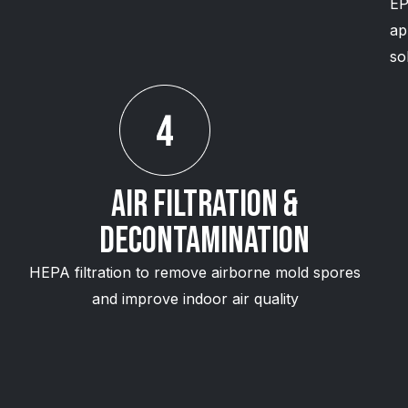
EP
ap
so
Air Filtration &
Decontamination
HEPA filtration to remove airborne mold spores
and improve indoor air quality