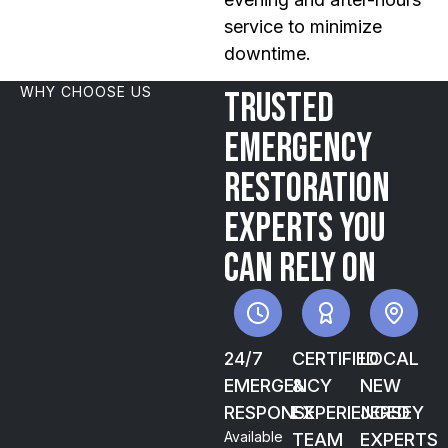
service to minimize
downtime.
WHY CHOOSE US
Trusted
emergency
restoration
experts you
can rely on
24/7
CERTIFIED
LOCAL
EMERGENCY
&
NEW
RESPONSE
EXPERIENCED
JERSEY
Available
TEAM
EXPERTS