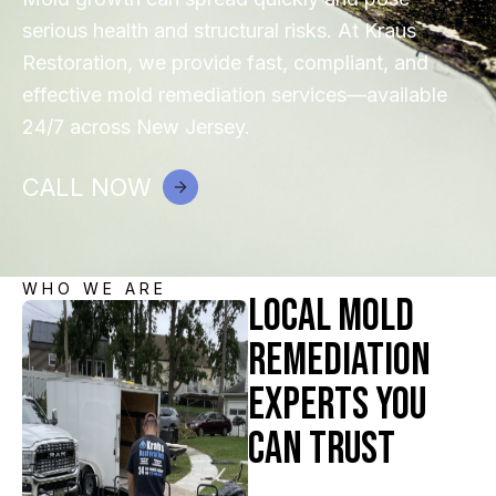
serious health and structural risks. At Kraus
Restoration, we provide fast, compliant, and
effective mold remediation services—available
24/7 across New Jersey.
CALL NOW
WHO WE ARE
Local Mold
Remediation
Experts You
Can Trust