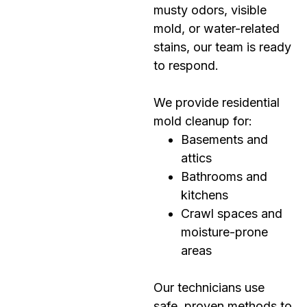
musty odors, visible
mold, or water-related
stains, our team is ready
to respond.
We provide residential
mold cleanup for:
Basements and
attics
Bathrooms and
kitchens
Crawl spaces and
moisture-prone
areas
Our technicians use
safe, proven methods to