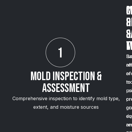
C
M
&
R
S
&
M
T
Is
Sa
af
re
Mold Inspection &
ar
of
to
mo
Assessment
pr
us
Comprehensive inspection to identify mold type,
cr
pr
extent, and moisture sources
co
gr
du
eq
re
an