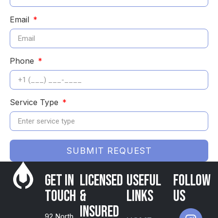
Email
Phone
Service Type
SUBMIT REQUEST
Get in
Licensed
USEFUL
FOLLOW
Touch
&
LINKS
US
Insured
92 North