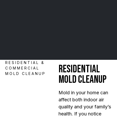
RESIDENTIAL &
Residential
COMMERCIAL
MOLD CLEANUP
Mold Cleanup
Mold in your home can
affect both indoor air
quality and your family’s
health. If you notice