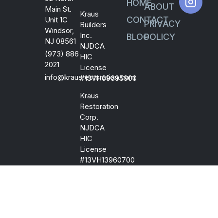
HOME
ABOUT
Main St.
Kraus
CONTACT
Unit 1C
PRIVACY
Builders
Windsor,
Inc.
BLOG
POLICY
NJ 08561
NJDCA
(973) 886
HIC
2021
License
info@krausrestoration.com
#13VH09695900
Kraus
Restoration
Corp.
NJDCA
HIC
License
#13VH13960700