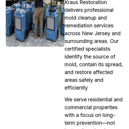
Kraus Restoration
delivers professional
mold cleanup and
remediation services
across New Jersey and
surrounding areas. Our
certified specialists
identify the source of
mold, contain its spread,
and restore affected
areas safely and
efficiently
We serve residential and
commercial properties
with a focus on long-
term prevention—not