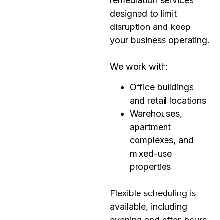
remediation services
designed to limit
disruption and keep
your business operating.
We work with:
Office buildings
and retail locations
Warehouses,
apartment
complexes, and
mixed-use
properties
Flexible scheduling is
available, including
evening and after-hours