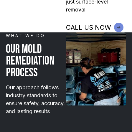
just surface-level
removal
CALL US NOW
WHAT WE DO
Our Mold
Remediation
Process
Our approach follows
industry standards to
ensure safety, accuracy,
and lasting results