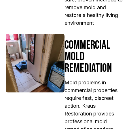
remove mold and
restore a healthy living
environment
Commercial
Mold
Remediation
Mold problems in
commercial properties
require fast, discreet
action. Kraus
Restoration provides
professional mold