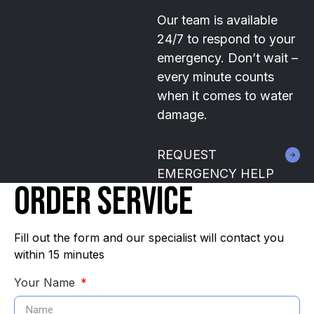
Our team is available
24/7 to respond to your
emergency. Don’t wait –
every minute counts
when it comes to water
damage.
REQUEST
EMERGENCY HELP
ORDER SERVICE
Fill out the form and our specialist will contact you
within 15 minutes
Your Name