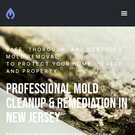
SAFE, THOROUGH, AND CERTIFIED
MOLD REMOVAL
TO PROTECT YOUR HOME, HEALTH,
AND PROPERTY
Professional Mold
Cleanup & Remediation in
New Jersey
Mold growth can spread quickly and pose