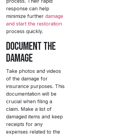
process. Their rapid
response can help
minimize further
damage
and start the restoration
process quickly.
Document the
Damage
Take photos and videos
of the damage for
insurance purposes. This
documentation will be
crucial when filing a
claim. Make a list of
damaged items and keep
receipts for any
expenses related to the