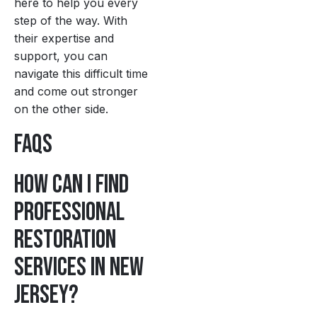
here to help you every
step of the way. With
their expertise and
support, you can
navigate this difficult time
and come out stronger
on the other side.
FAQs
How can I find
professional
restoration
services in New
Jersey?