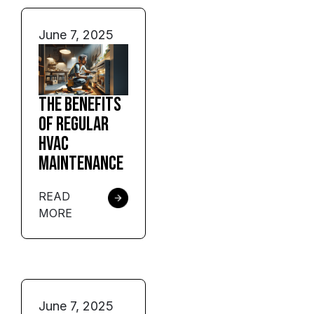
June 7, 2025
The Benefits
of Regular
HVAC
Maintenance
READ
MORE
June 7, 2025