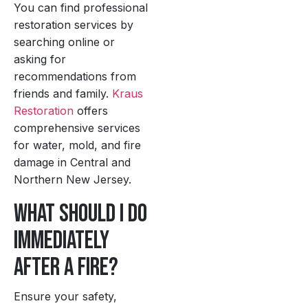
You can find professional
restoration services by
searching online or
asking for
recommendations from
friends and family.
Kraus
Restoration
offers
comprehensive services
for water, mold, and fire
damage in Central and
Northern New Jersey.
What should I do
immediately
after a fire?
Ensure your safety,