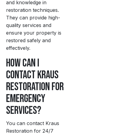
and knowledge in
restoration techniques.
They can provide high-
quality services and
ensure your property is
restored safely and
effectively.
How can I
contact Kraus
Restoration for
emergency
services?
You can contact Kraus
Restoration for 24/7