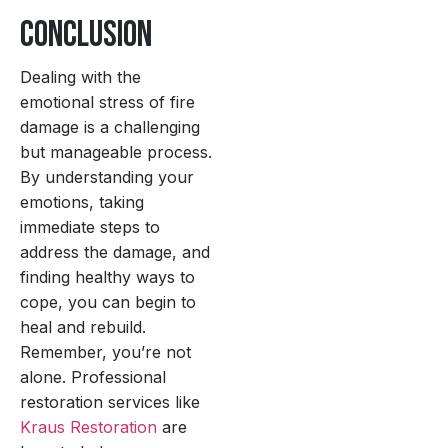
Conclusion
Dealing with the
emotional stress of fire
damage is a challenging
but manageable process.
By understanding your
emotions, taking
immediate steps to
address the damage, and
finding healthy ways to
cope, you can begin to
heal and rebuild.
Remember, you’re not
alone. Professional
restoration services like
Kraus Restoration
are