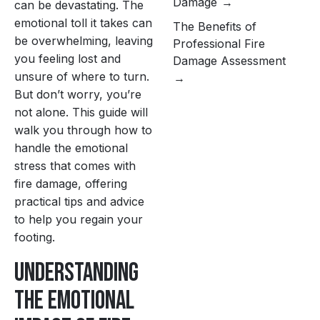
Damage
can be devastating. The
emotional toll it takes can
The Benefits of
be overwhelming, leaving
Professional Fire
you feeling lost and
Damage Assessment
unsure of where to turn.
But don’t worry, you’re
not alone. This guide will
walk you through how to
handle the emotional
stress that comes with
fire damage, offering
practical tips and advice
to help you regain your
footing.
Understanding
the Emotional