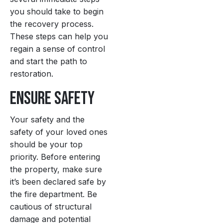
you should take to begin
the recovery process.
These steps can help you
regain a sense of control
and start the path to
restoration.
Ensure Safety
Your safety and the
safety of your loved ones
should be your top
priority. Before entering
the property, make sure
it’s been declared safe by
the fire department. Be
cautious of structural
damage and potential