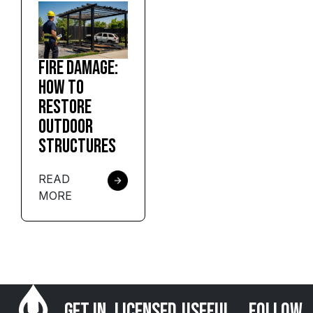
Fire Damage:
How to
Restore
Outdoor
Structures
READ
MORE
Get in
Licensed
USEFUL
FOLLOW