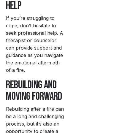
Help
If you’re struggling to
cope, don’t hesitate to
seek professional help. A
therapist or counselor
can provide support and
guidance as you navigate
the emotional aftermath
of a fire.
Rebuilding and
Moving Forward
Rebuilding after a fire can
be a long and challenging
process, but it’s also an
opportunity to create a