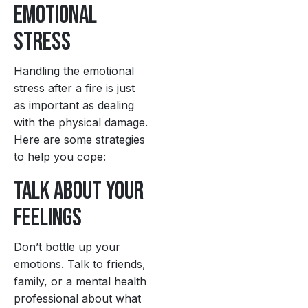
Emotional
Stress
Handling the emotional
stress after a fire is just
as important as dealing
with the physical damage.
Here are some strategies
to help you cope:
Talk About Your
Feelings
Don’t bottle up your
emotions. Talk to friends,
family, or a mental health
professional about what