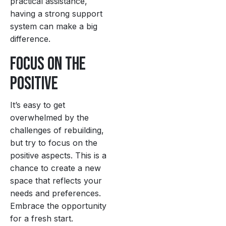
practical assistance,
having a strong support
system can make a big
difference.
Focus on the
Positive
It’s easy to get
overwhelmed by the
challenges of rebuilding,
but try to focus on the
positive aspects. This is a
chance to create a new
space that reflects your
needs and preferences.
Embrace the opportunity
for a fresh start.