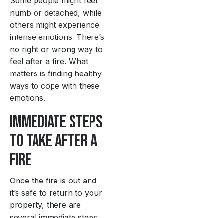
Some people might feel
numb or detached, while
others might experience
intense emotions. There’s
no right or wrong way to
feel after a fire. What
matters is finding healthy
ways to cope with these
emotions.
Immediate Steps
to Take After a
Fire
Once the fire is out and
it’s safe to return to your
property, there are
several immediate steps