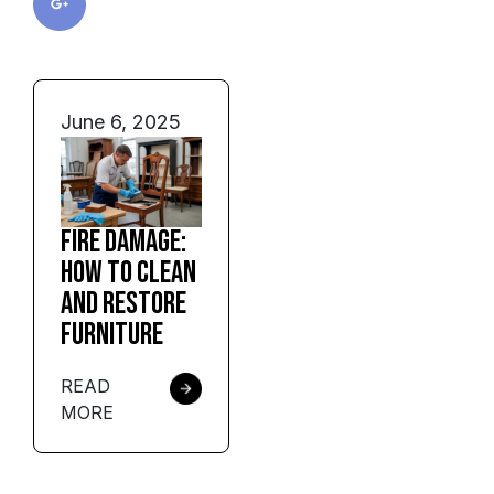
June 6, 2025
Fire Damage:
How to Clean
and Restore
Furniture
READ
MORE