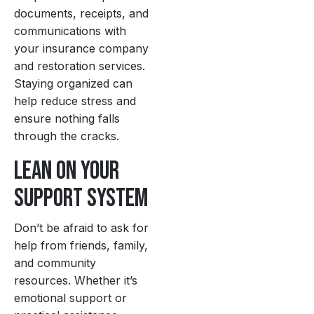
documents, receipts, and
communications with
your insurance company
and restoration services.
Staying organized can
help reduce stress and
ensure nothing falls
through the cracks.
Lean on Your
Support System
Don’t be afraid to ask for
help from friends, family,
and community
resources. Whether it’s
emotional support or