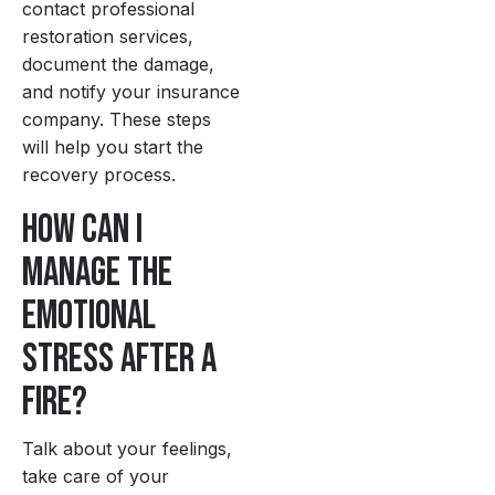
contact professional
restoration services,
document the damage,
and notify your insurance
company. These steps
will help you start the
recovery process.
How can I
manage the
emotional
stress after a
fire?
Talk about your feelings,
take care of your