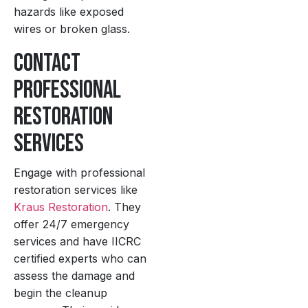
hazards like exposed
wires or broken glass.
Contact
Professional
Restoration
Services
Engage with professional
restoration services like
Kraus Restoration
. They
offer 24/7 emergency
services and have IICRC
certified experts who can
assess the damage and
begin the cleanup