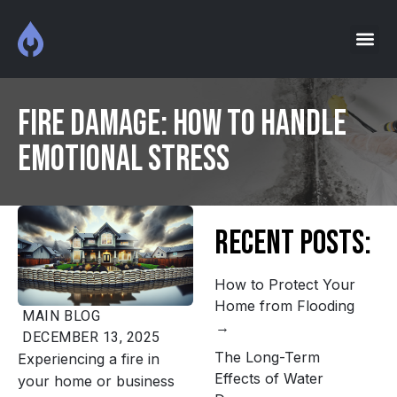
Fire Damage: How to Handle
Emotional Stress
Recent Posts:
How to Protect Your
Home from Flooding
MAIN
BLOG
DECEMBER 13, 2025
The Long-Term
Experiencing a fire in
Effects of Water
your home or business