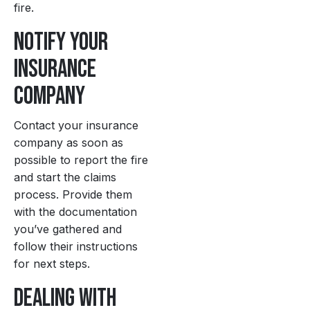
fire.
Notify Your
Insurance
Company
Contact your insurance
company as soon as
possible to report the fire
and start the claims
process. Provide them
with the documentation
you’ve gathered and
follow their instructions
for next steps.
Dealing with