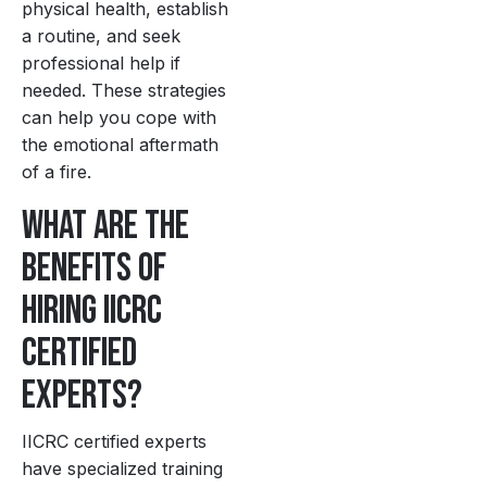
physical health, establish
a routine, and seek
professional help if
needed. These strategies
can help you cope with
the emotional aftermath
of a fire.
What are the
benefits of
hiring IICRC
certified
experts?
IICRC certified experts
have specialized training