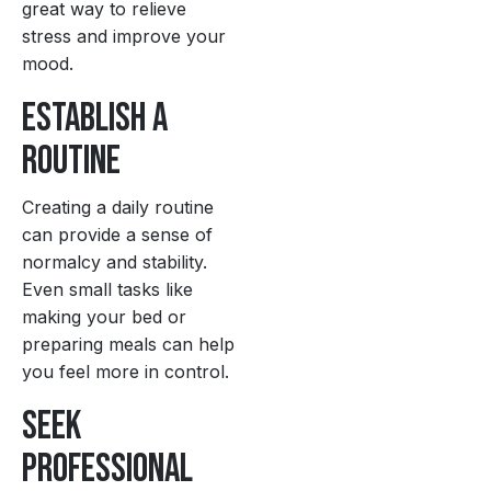
great way to relieve
stress and improve your
mood.
Establish a
Routine
Creating a daily routine
can provide a sense of
normalcy and stability.
Even small tasks like
making your bed or
preparing meals can help
you feel more in control.
Seek
Professional