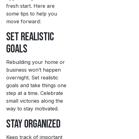
fresh start. Here are
some tips to help you
move forward:
Set Realistic
Goals
Rebuilding your home or
business won’t happen
overnight. Set realistic
goals and take things one
step at a time. Celebrate
small victories along the
way to stay motivated.
Stay Organized
Keep track of important