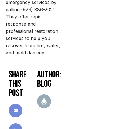
emergency services by
calling (973) 886-2021.
They offer rapid
response and
professional restoration
services to help you
recover from fire, water,
and mold damage.
Share
Author:
this
blog
post