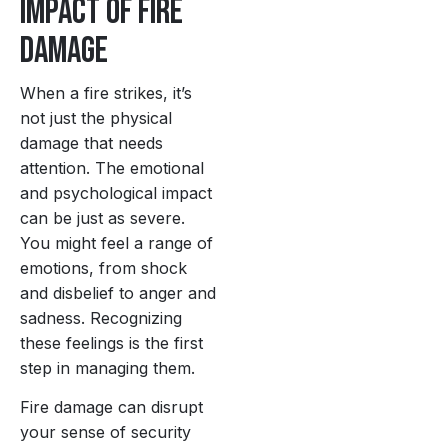
Impact of Fire
Damage
When a fire strikes, it’s
not just the physical
damage that needs
attention. The emotional
and psychological impact
can be just as severe.
You might feel a range of
emotions, from shock
and disbelief to anger and
sadness. Recognizing
these feelings is the first
step in managing them.
Fire damage can disrupt
your sense of security