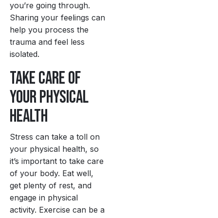
you’re going through.
Sharing your feelings can
help you process the
trauma and feel less
isolated.
Take Care of
Your Physical
Health
Stress can take a toll on
your physical health, so
it’s important to take care
of your body. Eat well,
get plenty of rest, and
engage in physical
activity. Exercise can be a