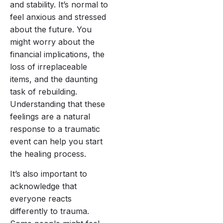
and stability. It’s normal to
feel anxious and stressed
about the future. You
might worry about the
financial implications, the
loss of irreplaceable
items, and the daunting
task of rebuilding.
Understanding that these
feelings are a natural
response to a traumatic
event can help you start
the healing process.
It’s also important to
acknowledge that
everyone reacts
differently to trauma.