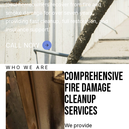
local homeowners recover from fire and
smoke damage for over seven years,
providing fast cleanup, full restoration, and
insurance support.
CALL NOW
WHO WE ARE
Comprehensive
Fire Damage
Cleanup
Services
We provide