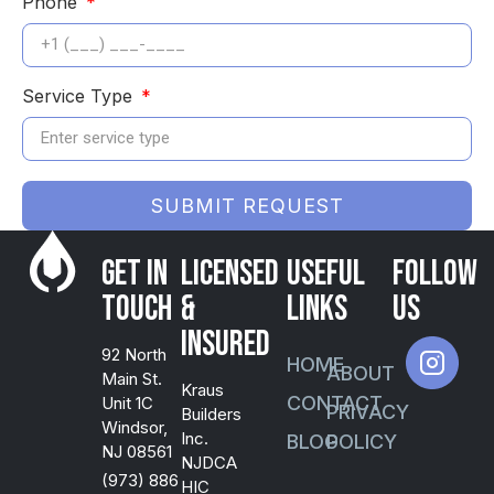
Phone
Service Type
SUBMIT REQUEST
Get in
Licensed
USEFUL
FOLLOW
Touch
&
LINKS
US
Insured
92 North
HOME
ABOUT
Main St.
Kraus
CONTACT
Unit 1C
PRIVACY
Builders
Windsor,
Inc.
BLOG
POLICY
NJ 08561
NJDCA
(973) 886
HIC