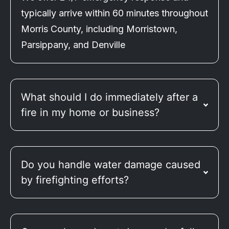
typically arrive within 60 minutes throughout
Morris County, including Morristown,
Parsippany, and Denville
What should I do immediately after a
fire in my home or business?
Do you handle water damage caused
by firefighting efforts?