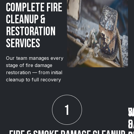
Complete Fire
Cleanup &
Restoration
Services
Our team manages every
stage of fire damage
restoration — from initial
cleanup to full recovery
S
W
&
D