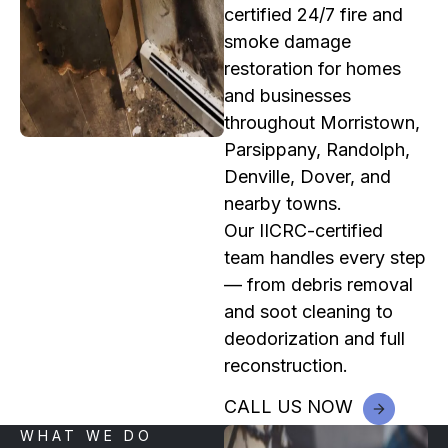
certified 24/7 fire and
smoke damage
restoration for homes
and businesses
throughout Morristown,
Parsippany, Randolph,
Denville, Dover, and
nearby towns.
Our IICRC-certified
team handles every step
— from debris removal
and soot cleaning to
deodorization and full
reconstruction.
CALL US NOW
WHAT WE DO