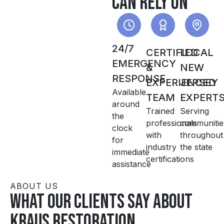
can rely on
24/7
CERTIFIED
LOCAL
EMERGENCY
&
NEW
RESPONSE
EXPERIENCED
JERSEY
Available
TEAM
EXPERT
around
Trained
Serving
the
professionals
communitie
clock
with
throughout
for
industry
the state
immediate
certifications
assistance
ABOUT US
What our clients say about
Kraus Restoration