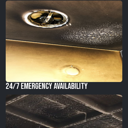
24/7 Emergency Availability