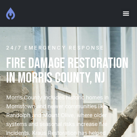
24/7 EMERGENCY RESPONSE
Fire Damage Restoration
IN MORRIS COUNTY, NJ
Morris County includes historic homes in
Morristown and newer communities like
Randolph and Mount Olive, where older
systems and seasonal risks increase fire
incidents. Kraus Restoration has helped