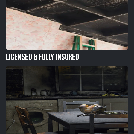
Licensed & Fully Insured