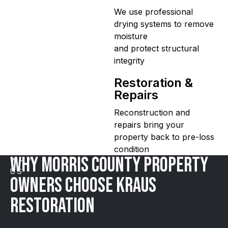
We use professional
drying systems to remove
moisture
and protect structural
integrity
Restoration &
Repairs
Reconstruction and
repairs bring your
property back to pre-loss
condition
WHY MORRIS COUNTY Property
WHY
US
Owners Choose Kraus
Restoration