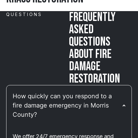
Frequently
QUESTIONS
Asked
Questions
About Fire
Damage
Restoration
How quickly can you respond to a
fire damage emergency in Morris
County?
We offer 24/7 emergency response and