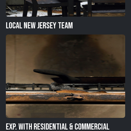
Local New Jersey Team
Exp. with Residential & Commercial