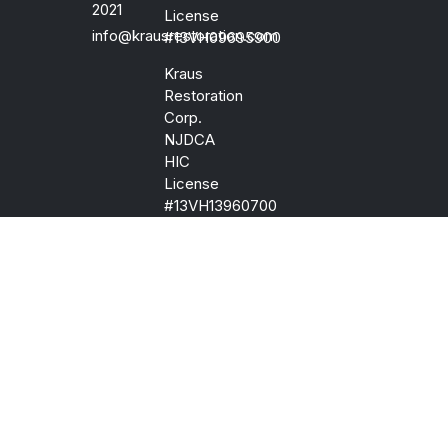
2021
License
info@krausrestoration.com
#13VH09695900
Kraus
Restoration
Corp.
NJDCA
HIC
License
#13VH13960700