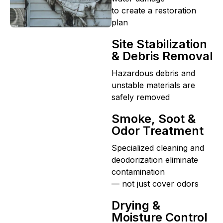
to create a restoration
plan
Site Stabilization
& Debris Removal
Hazardous debris and
unstable materials are
safely removed
Smoke, Soot &
Odor Treatment
Specialized cleaning and
deodorization eliminate
contamination
— not just cover odors
Drying &
Moisture Control