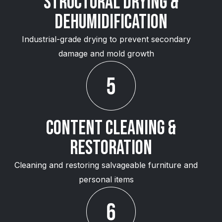
Structural Drying &
Dehumidification
Industrial-grade drying to prevent secondary
damage and mold growth
Content Cleaning &
Restoration
Cleaning and restoring salvageable furniture and
personal items