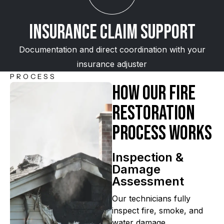
Insurance Claim Support
Documentation and direct coordination with your
insurance adjuster
PROCESS
How Our Fire
Restoration
Process Works
Inspection &
Damage
Assessment
Our technicians fully
inspect fire, smoke, and
water damage