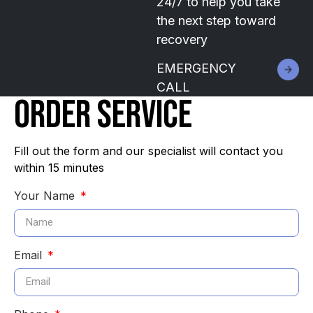
24/7 to help you take
the next step toward
recovery
EMERGENCY
CALL
ORDER SERVICE
Fill out the form and our specialist will contact you
within 15 minutes
Your Name
Email