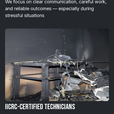
We focus on clear communication, careful work,
and reliable outcomes — especially during
stressful situations
IICRC-Certified Technicians