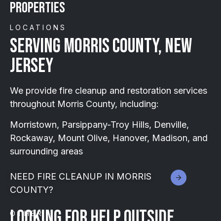
Properties
LOCATIONS
SERVING MORRIS COUNTY, NEW
JERSEY
We provide fire cleanup and restoration services
throughout Morris County, including:
Morristown, Parsippany-Troy Hills, Denville,
Rockaway, Mount Olive, Hanover, Madison, and
surrounding areas
NEED FIRE CLEANUP IN MORRIS
COUNTY?
Looking for help outside
OTHER