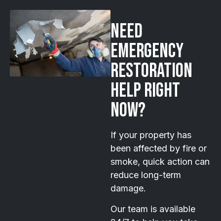
Need
emergency
restoration
help right
now?
If your property has
been affected by fire or
smoke, quick action can
reduce long-term
damage.
Our team is available