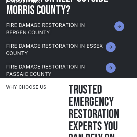
LOCATIONS
MORRIS County?
FIRE DAMAGE RESTORATION IN
BERGEN COUNTY
FIRE DAMAGE RESTORATION IN ESSEX
COUNTY
FIRE DAMAGE RESTORATION IN
PASSAIC COUNTY
Trusted
WHY CHOOSE US
emergency
restoration
experts you