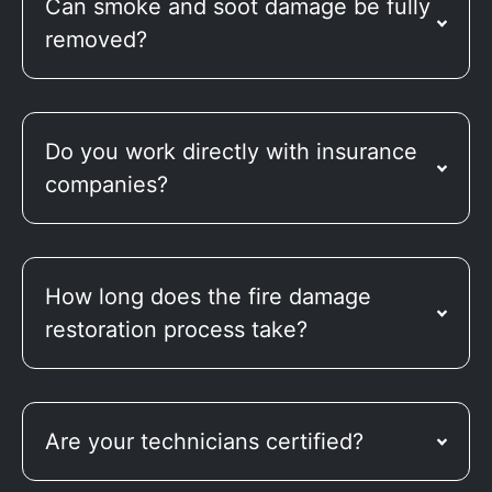
Can smoke and soot damage be fully
removed?
Do you work directly with insurance
companies?
How long does the fire damage
restoration process take?
Are your technicians certified?