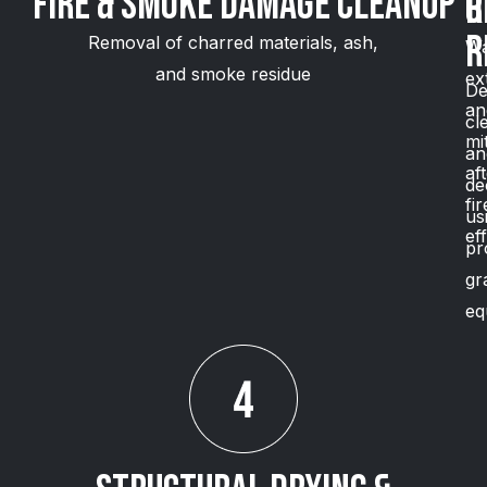
Fire & Smoke Damage Cleanup
O
R
R
Removal of charred materials, ash,
Wa
and smoke residue
ex
De
an
cl
mi
an
af
de
fir
us
ef
pr
gr
eq