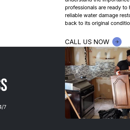
professionals are ready to
reliable water damage resto
back to its original conditio
CALL US NOW
ss
4/7