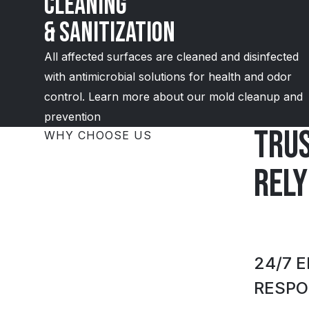
Cleaning
& Sanitization
All affected surfaces are cleaned and disinfected
with antimicrobial solutions for health and odor
control. Learn more about our mold cleanup and
prevention
Tru
WHY CHOOSE US
rely
24/7 
RESPO