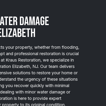
Water Damage
Elizabeth
 your property, whether from flooding,
pt and professional restoration is crucial
at Kraus Restoration, we specialize in
ation Elizabeth, NJ. Our team delivers
ensive solutions to restore your home or
derstand the urgency of these situations
ng you recover quickly with minimal
 dealing with minor water damage or
ration is here to provide expert
property to its original condition.