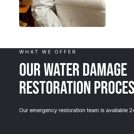
WHAT WE OFFER
Our Water Damage
Restoration Proce
Our emergency restoration team is available 2