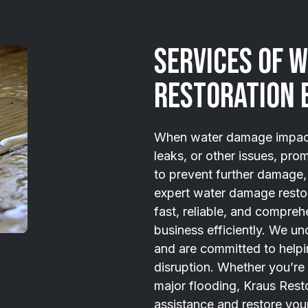
Services of 
Restoration 
When water damage impacts
leaks, or other issues, prom
to prevent further damage, 
expert water damage restor
fast, reliable, and compreh
business efficiently. We un
and are committed to helpi
disruption. Whether you’re
major flooding, Kraus Resto
assistance and restore your 