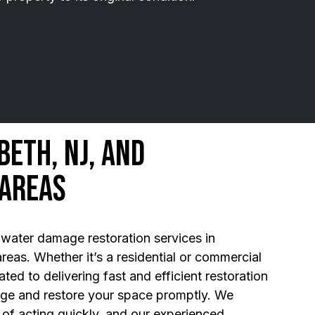
beth, NJ, and
 Areas
water damage restoration services in
reas. Whether it’s a residential or commercial
ted to delivering fast and efficient restoration
age and restore your space promptly. We
of acting quickly, and our experienced