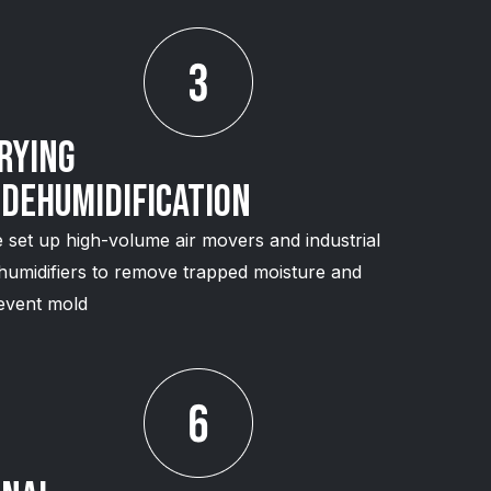
rying
 Dehumidification
 set up high-volume air movers and industrial
humidifiers to remove trapped moisture and
event mold