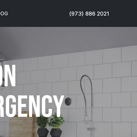
(973) 886 2021
LOG
on
ergency