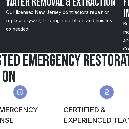
Water Removal & Extraction
F
I
Our licensed New Jersey contractors repair or
replace drywall, flooring, insulation, and finishes
Be
as needed
mo
an
Co
sted emergency restorat
 on
EMERGENCY
CERTIFIED &
NSE
EXPERIENCED TEA