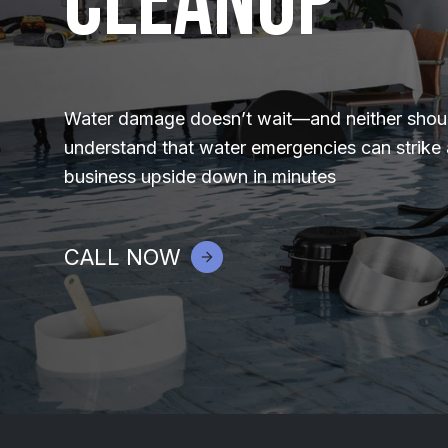
Cleanup
Water damage doesn’t wait—and neither shoul
understand that water emergencies can strike
business upside down in minutes
CALL NOW