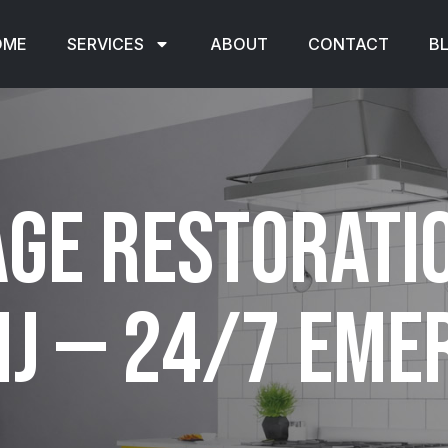
OME
SERVICES
ABOUT
CONTACT
B
ge Restorati
NJ — 24/7 Em