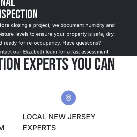
inal
nspection
fore closing a project, we document humidity and
isture levels to ensure your property is safe, dry,
d ready for re-occupancy. Have questions?
ntact our Elizabeth team for a fast assessment.
ion experts you can
LOCAL NEW JERSEY
M
EXPERTS