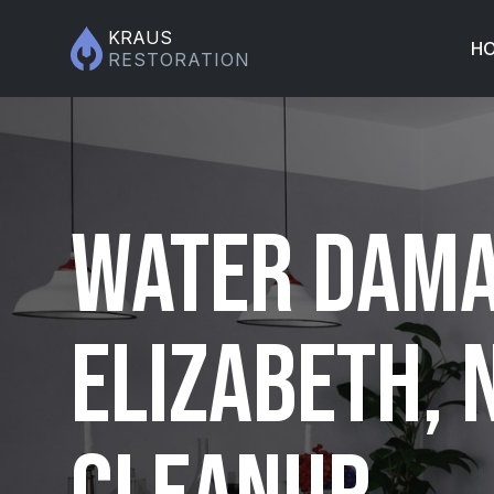
KRAUS
H
RESTORATION
Water Dama
Elizabeth, 