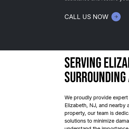
CALL US NOW
Serving Eliza
Surrounding
We proudly provide expert 
Elizabeth, NJ, and nearby a
property, our team is dedica
solutions to minimize dam
understand the importance 