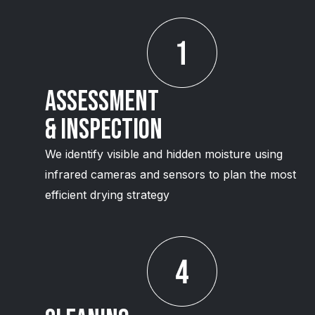
Assessment
& Inspection
We identify visible and hidden moisture using
infrared cameras and sensors to plan the most
efficient drying strategy