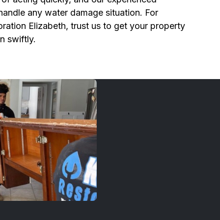
 handle any water damage situation. For
ration Elizabeth, trust us to get your property
n swiftly.