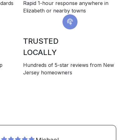
ndards
Rapid 1-hour response anywhere in
Elizabeth or nearby towns
TRUSTED
LOCALLY
up
Hundreds of 5-star reviews from New
Jersey homeowners
Michael