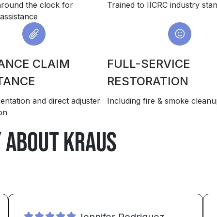
around the clock for
Trained to IICRC industry sta
assistance
ANCE CLAIM
FULL-SERVICE
TANCE
RESTORATION
entation and direct adjuster
Including fire & smoke clean
on
y about Kraus
Jennifer Rodriguez