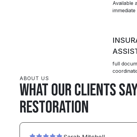
Available 
immediate 
INSUR
ASSIS
full docum
coordinati
ABOUT US
What our clients sa
Restoration
Sarah Mitchell