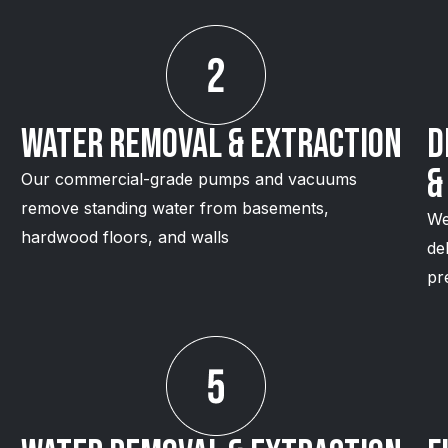
Water Removal & Extraction
D
&
Our commercial-grade pumps and vacuums
remove standing water from basements,
We
hardwood floors, and walls
de
pr