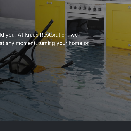
d you. At Kraus Restoration, we
 at any moment, turning your home or