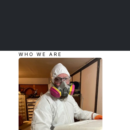
WHO WE ARE