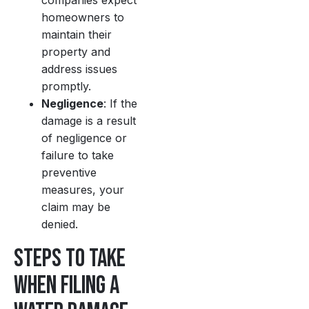
companies expect
homeowners to
maintain their
property and
address issues
promptly.
Negligence
: If the
damage is a result
of negligence or
failure to take
preventive
measures, your
claim may be
denied.
Steps to Take
When Filing a