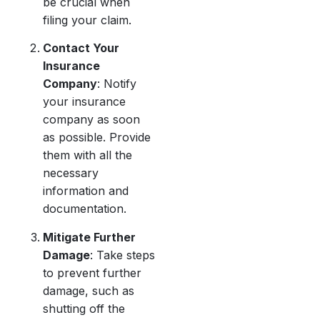
be crucial when
filing your claim.
Contact Your
Insurance
Company
: Notify
your insurance
company as soon
as possible. Provide
them with all the
necessary
information and
documentation.
Mitigate Further
Damage
: Take steps
to prevent further
damage, such as
shutting off the