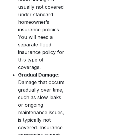
usually not covered
under standard
homeowner’s
insurance policies.
You will need a
separate flood
insurance policy for
this type of
coverage.
Gradual Damage
:
Damage that occurs
gradually over time,
such as slow leaks
or ongoing
maintenance issues,
is typically not
covered. Insurance