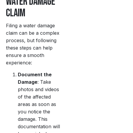
Water Damage
Claim
Filing a water damage
claim can be a complex
process, but following
these steps can help
ensure a smooth
experience:
Document the
Damage
: Take
photos and videos
of the affected
areas as soon as
you notice the
damage. This
documentation will