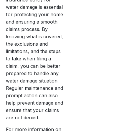
water damage is essential
for protecting your home
and ensuring a smooth
claims process. By
knowing what is covered,
the exclusions and
limitations, and the steps
to take when filing a
claim, you can be better
prepared to handle any
water damage situation.
Regular maintenance and
prompt action can also
help prevent damage and
ensure that your claims
are not denied.
For more information on