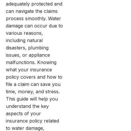
adequately protected and
can navigate the claims
process smoothly. Water
damage can occur due to
various reasons,
including natural
disasters, plumbing
issues, or appliance
malfunctions. Knowing
what your insurance
policy covers and how to
file a claim can save you
time, money, and stress.
This guide will help you
understand the key
aspects of your
insurance policy related
to water damage,