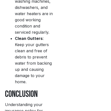
washing machines,
dishwashers, and
water heaters are in
good working
condition and
serviced regularly.
Clean Gutters
:
Keep your gutters
clean and free of
debris to prevent
water from backing
up and causing
damage to your
home.
Conclusion
Understanding your
insurance policy for