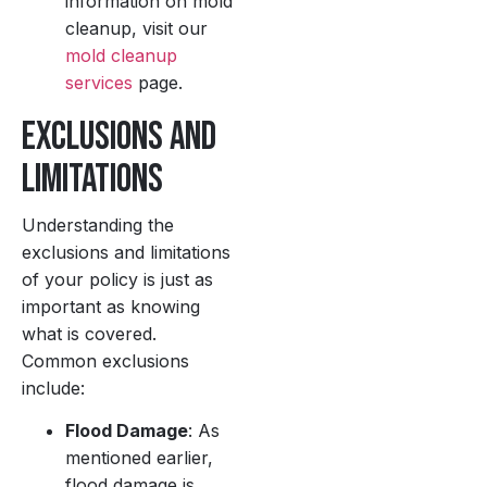
information on mold
cleanup, visit our
mold cleanup
services
page.
Exclusions and
Limitations
Understanding the
exclusions and limitations
of your policy is just as
important as knowing
what is covered.
Common exclusions
include:
Flood Damage
: As
mentioned earlier,
flood damage is