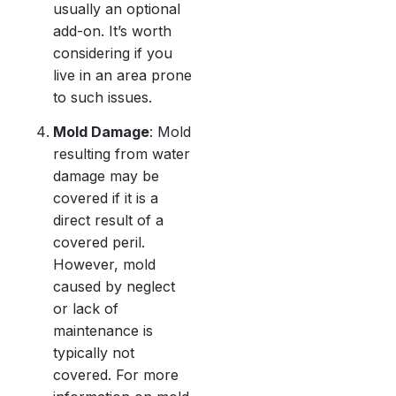
usually an optional
add-on. It’s worth
considering if you
live in an area prone
to such issues.
Mold Damage
: Mold
resulting from water
damage may be
covered if it is a
direct result of a
covered peril.
However, mold
caused by neglect
or lack of
maintenance is
typically not
covered. For more