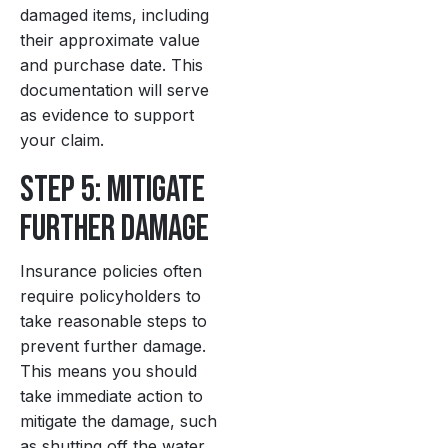
damaged items, including
their approximate value
and purchase date. This
documentation will serve
as evidence to support
your claim.
Step 5: Mitigate
Further Damage
Insurance policies often
require policyholders to
take reasonable steps to
prevent further damage.
This means you should
take immediate action to
mitigate the damage, such
as shutting off the water