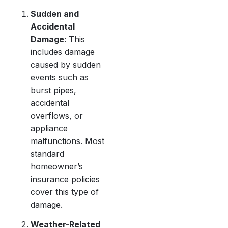
Sudden and
Accidental
Damage
: This
includes damage
caused by sudden
events such as
burst pipes,
accidental
overflows, or
appliance
malfunctions. Most
standard
homeowner’s
insurance policies
cover this type of
damage.
Weather-Related