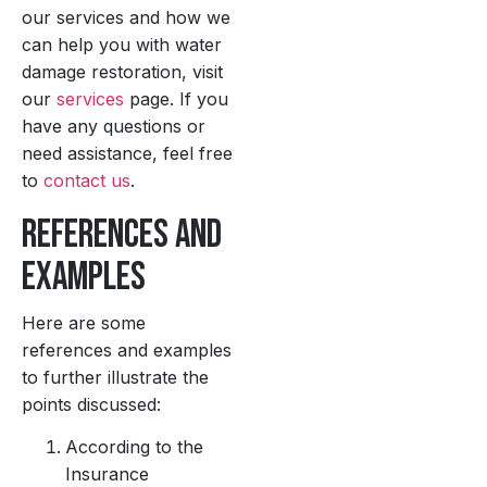
our services and how we
can help you with water
damage restoration, visit
our
services
page. If you
have any questions or
need assistance, feel free
to
contact us
.
References and
Examples
Here are some
references and examples
to further illustrate the
points discussed:
According to the
Insurance