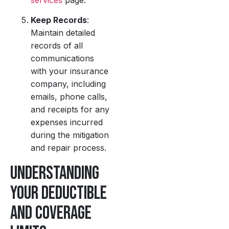
Keep Records
:
Maintain detailed
records of all
communications
with your insurance
company, including
emails, phone calls,
and receipts for any
expenses incurred
during the mitigation
and repair process.
Understanding
Your Deductible
and Coverage