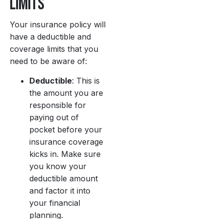
Limits
Your insurance policy will
have a deductible and
coverage limits that you
need to be aware of:
Deductible
: This is
the amount you are
responsible for
paying out of
pocket before your
insurance coverage
kicks in. Make sure
you know your
deductible amount
and factor it into
your financial
planning.