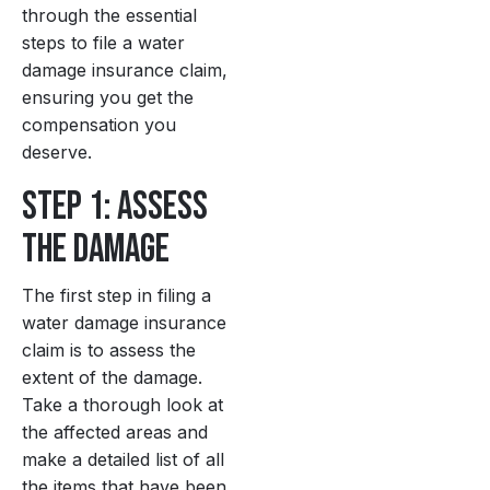
through the essential
steps to file a water
damage insurance claim,
ensuring you get the
compensation you
deserve.
Step 1: Assess
the Damage
The first step in filing a
water damage insurance
claim is to assess the
extent of the damage.
Take a thorough look at
the affected areas and
make a detailed list of all
the items that have been