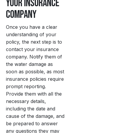
Your Insurance
Company
Once you have a clear
understanding of your
policy, the next step is to
contact your insurance
company. Notify them of
the water damage as
soon as possible, as most
insurance policies require
prompt reporting.
Provide them with all the
necessary details,
including the date and
cause of the damage, and
be prepared to answer
any questions they may