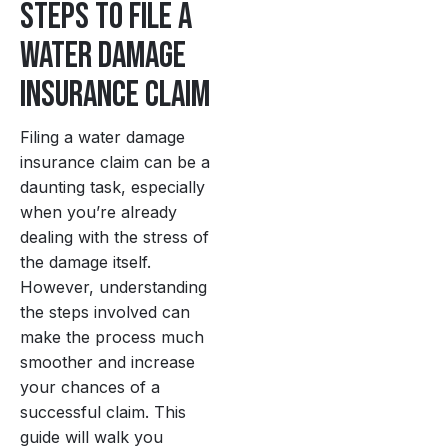
Steps to File a
Water Damage
Insurance Claim
Filing a water damage
insurance claim can be a
daunting task, especially
when you’re already
dealing with the stress of
the damage itself.
However, understanding
the steps involved can
make the process much
smoother and increase
your chances of a
successful claim. This
guide will walk you