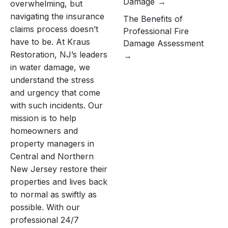
Damage
overwhelming, but
navigating the insurance
The Benefits of
claims process doesn’t
Professional Fire
have to be. At Kraus
Damage Assessment
Restoration, NJ’s leaders
in water damage, we
understand the stress
and urgency that come
with such incidents. Our
mission is to help
homeowners and
property managers in
Central and Northern
New Jersey restore their
properties and lives back
to normal as swiftly as
possible. With our
professional 24/7