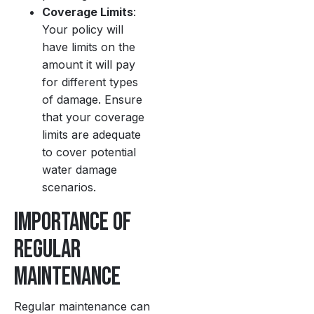
Coverage Limits
:
Your policy will
have limits on the
amount it will pay
for different types
of damage. Ensure
that your coverage
limits are adequate
to cover potential
water damage
scenarios.
Importance of
Regular
Maintenance
Regular maintenance can