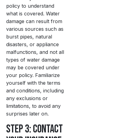
policy to understand
what is covered. Water
damage can result from
various sources such as
burst pipes, natural
disasters, or appliance
malfunctions, and not all
types of water damage
may be covered under
your policy. Familiarize
yourself with the terms
and conditions, including
any exclusions or
limitations, to avoid any
surprises later on.
Step 3: Contact