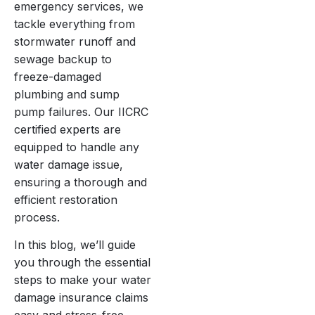
emergency services, we
tackle everything from
stormwater runoff and
sewage backup to
freeze-damaged
plumbing and sump
pump failures. Our IICRC
certified experts are
equipped to handle any
water damage issue,
ensuring a thorough and
efficient restoration
process.
In this blog, we’ll guide
you through the essential
steps to make your water
damage insurance claims