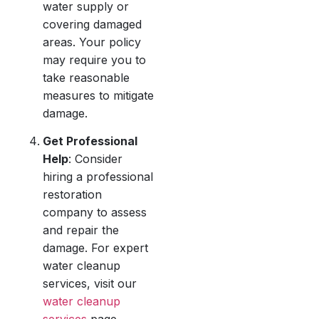
water supply or
covering damaged
areas. Your policy
may require you to
take reasonable
measures to mitigate
damage.
Get Professional
Help
: Consider
hiring a professional
restoration
company to assess
and repair the
damage. For expert
water cleanup
services, visit our
water cleanup
services
page.