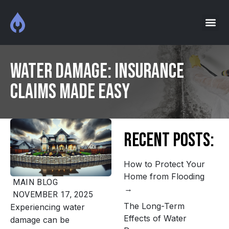
Water Damage: Insurance
Claims Made Easy
Recent Posts:
How to Protect Your
Home from Flooding
MAIN
BLOG
NOVEMBER 17, 2025
The Long-Term
Experiencing water
Effects of Water
damage can be