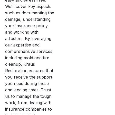
easy and stress-free.
We’ll cover key aspects
such as documenting the
damage, understanding
your insurance policy,
and working with
adjusters. By leveraging
our expertise and
comprehensive services,
including mold and fire
cleanup, Kraus
Restoration ensures that
you receive the support
you need during these
challenging times. Trust
us to manage the tough
work, from dealing with
insurance companies to