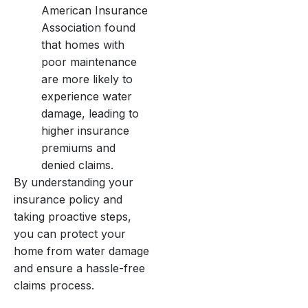
American Insurance
Association found
that homes with
poor maintenance
are more likely to
experience water
damage, leading to
higher insurance
premiums and
denied claims.
By understanding your
insurance policy and
taking proactive steps,
you can protect your
home from water damage
and ensure a hassle-free
claims process.