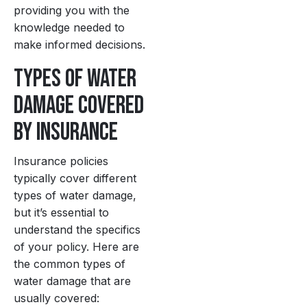
providing you with the
knowledge needed to
make informed decisions.
Types of Water
Damage Covered
by Insurance
Insurance policies
typically cover different
types of water damage,
but it’s essential to
understand the specifics
of your policy. Here are
the common types of
water damage that are
usually covered: