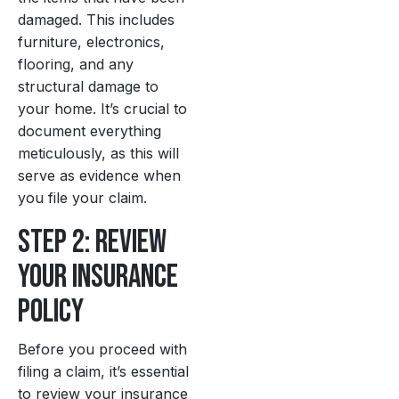
damaged. This includes
furniture, electronics,
flooring, and any
structural damage to
your home. It’s crucial to
document everything
meticulously, as this will
serve as evidence when
you file your claim.
Step 2: Review
Your Insurance
Policy
Before you proceed with
filing a claim, it’s essential
to review your insurance