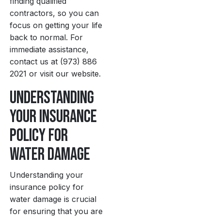
finding qualified
contractors, so you can
focus on getting your life
back to normal. For
immediate assistance,
contact us at (973) 886
2021 or visit our website.
Understanding
Your Insurance
Policy for
Water Damage
Understanding your
insurance policy for
water damage is crucial
for ensuring that you are