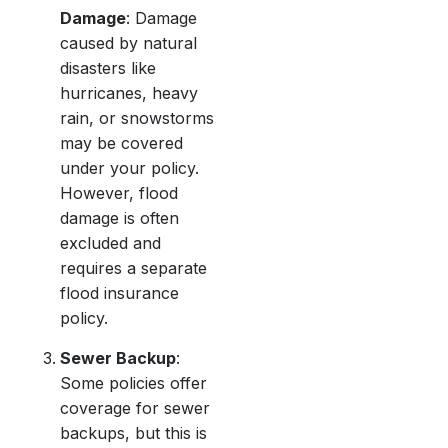
Damage
: Damage
caused by natural
disasters like
hurricanes, heavy
rain, or snowstorms
may be covered
under your policy.
However, flood
damage is often
excluded and
requires a separate
flood insurance
policy.
Sewer Backup
:
Some policies offer
coverage for sewer
backups, but this is