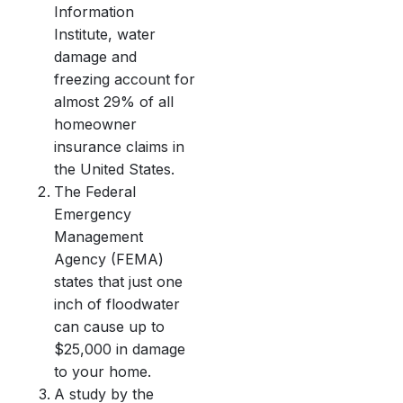
Information
Institute, water
damage and
freezing account for
almost 29% of all
homeowner
insurance claims in
the United States.
The Federal
Emergency
Management
Agency (FEMA)
states that just one
inch of floodwater
can cause up to
$25,000 in damage
to your home.
A study by the