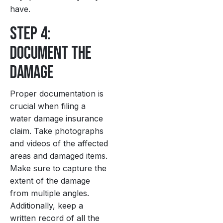
have.
Step 4:
Document the
Damage
Proper documentation is
crucial when filing a
water damage insurance
claim. Take photographs
and videos of the affected
areas and damaged items.
Make sure to capture the
extent of the damage
from multiple angles.
Additionally, keep a
written record of all the