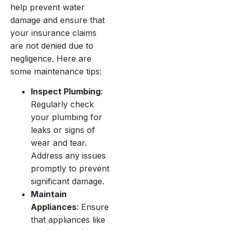
help prevent water
damage and ensure that
your insurance claims
are not denied due to
negligence. Here are
some maintenance tips:
Inspect Plumbing
:
Regularly check
your plumbing for
leaks or signs of
wear and tear.
Address any issues
promptly to prevent
significant damage.
Maintain
Appliances
: Ensure
that appliances like