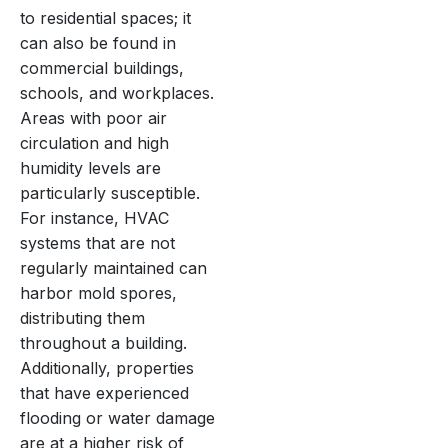
to residential spaces; it
can also be found in
commercial buildings,
schools, and workplaces.
Areas with poor air
circulation and high
humidity levels are
particularly susceptible.
For instance, HVAC
systems that are not
regularly maintained can
harbor mold spores,
distributing them
throughout a building.
Additionally, properties
that have experienced
flooding or water damage
are at a higher risk of