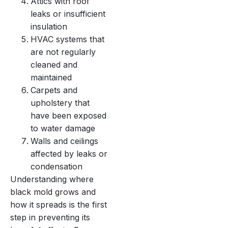
Attics with roof
leaks or insufficient
insulation
HVAC systems that
are not regularly
cleaned and
maintained
Carpets and
upholstery that
have been exposed
to water damage
Walls and ceilings
affected by leaks or
condensation
Understanding where
black mold grows and
how it spreads is the first
step in preventing its