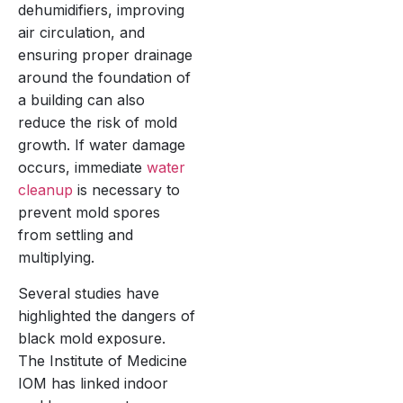
dehumidifiers, improving
air circulation, and
ensuring proper drainage
around the foundation of
a building can also
reduce the risk of mold
growth. If water damage
occurs, immediate
water
cleanup
is necessary to
prevent mold spores
from settling and
multiplying.
Several studies have
highlighted the dangers of
black mold exposure.
The Institute of Medicine
IOM has linked indoor