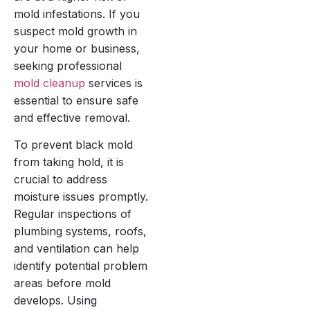
mold infestations. If you
suspect mold growth in
your home or business,
seeking professional
mold cleanup
services is
essential to ensure safe
and effective removal.
To prevent black mold
from taking hold, it is
crucial to address
moisture issues promptly.
Regular inspections of
plumbing systems, roofs,
and ventilation can help
identify potential problem
areas before mold
develops. Using