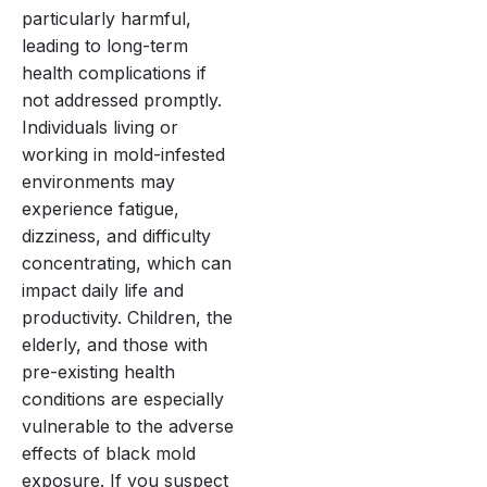
particularly harmful,
leading to long-term
health complications if
not addressed promptly.
Individuals living or
working in mold-infested
environments may
experience fatigue,
dizziness, and difficulty
concentrating, which can
impact daily life and
productivity. Children, the
elderly, and those with
pre-existing health
conditions are especially
vulnerable to the adverse
effects of black mold
exposure. If you suspect