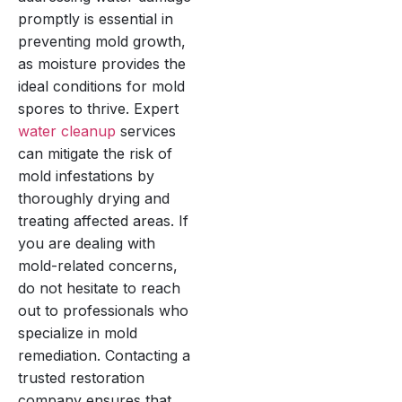
promptly is essential in
preventing mold growth,
as moisture provides the
ideal conditions for mold
spores to thrive. Expert
water cleanup
services
can mitigate the risk of
mold infestations by
thoroughly drying and
treating affected areas. If
you are dealing with
mold-related concerns,
do not hesitate to reach
out to professionals who
specialize in mold
remediation. Contacting a
trusted restoration
company ensures that