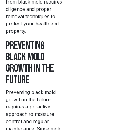
from black mold requires
diligence and proper
removal techniques to
protect your health and
property.
Preventing
Black Mold
Growth in the
Future
Preventing black mold
growth in the future
requires a proactive
approach to moisture
control and regular
maintenance. Since mold