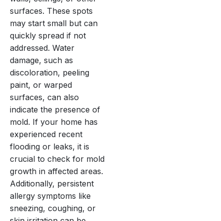
surfaces. These spots
may start small but can
quickly spread if not
addressed. Water
damage, such as
discoloration, peeling
paint, or warped
surfaces, can also
indicate the presence of
mold. If your home has
experienced recent
flooding or leaks, it is
crucial to check for mold
growth in affected areas.
Additionally, persistent
allergy symptoms like
sneezing, coughing, or
skin irritation can be