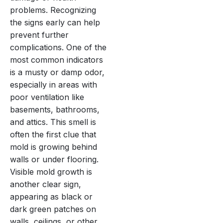
problems. Recognizing
the signs early can help
prevent further
complications. One of the
most common indicators
is a musty or damp odor,
especially in areas with
poor ventilation like
basements, bathrooms,
and attics. This smell is
often the first clue that
mold is growing behind
walls or under flooring.
Visible mold growth is
another clear sign,
appearing as black or
dark green patches on
walls, ceilings, or other