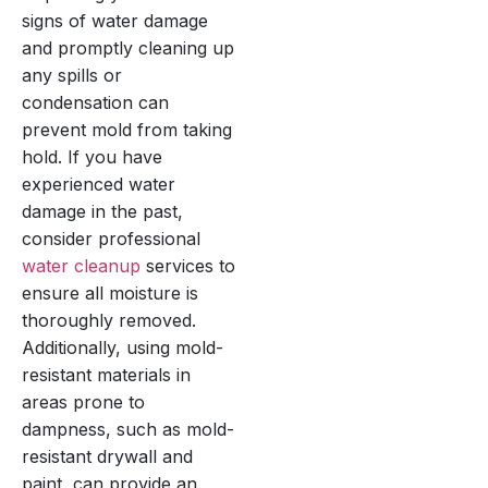
signs of water damage
and promptly cleaning up
any spills or
condensation can
prevent mold from taking
hold. If you have
experienced water
damage in the past,
consider professional
water cleanup
services to
ensure all moisture is
thoroughly removed.
Additionally, using mold-
resistant materials in
areas prone to
dampness, such as mold-
resistant drywall and
paint, can provide an