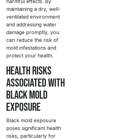
harmful effects. By
maintaining a dry, well-
ventilated environment
and addressing water
damage promptly, you
can reduce the risk of
mold infestations and
protect your health.
Health Risks
Associated with
Black Mold
Exposure
Black mold exposure
poses significant health
risks, particularly for