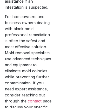
assistance if an
infestation is suspected.
For homeowners and
business owners dealing
with black mold,
professional remediation
is often the safest and
most effective solution.
Mold removal specialists
use advanced techniques
and equipment to
eliminate mold colonies
while preventing further
contamination. If you
need expert assistance,
consider reaching out
through the
contact
page
to discuss your specific