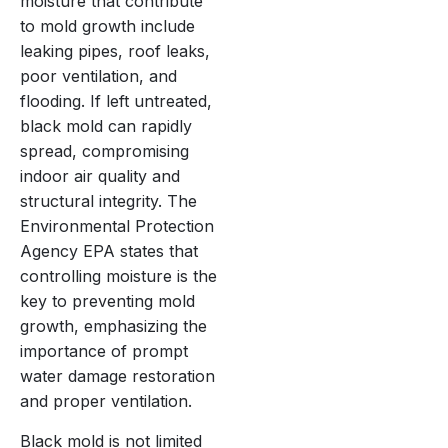
moisture that contribute
to mold growth include
leaking pipes, roof leaks,
poor ventilation, and
flooding. If left untreated,
black mold can rapidly
spread, compromising
indoor air quality and
structural integrity. The
Environmental Protection
Agency EPA states that
controlling moisture is the
key to preventing mold
growth, emphasizing the
importance of prompt
water damage restoration
and proper ventilation.
Black mold is not limited