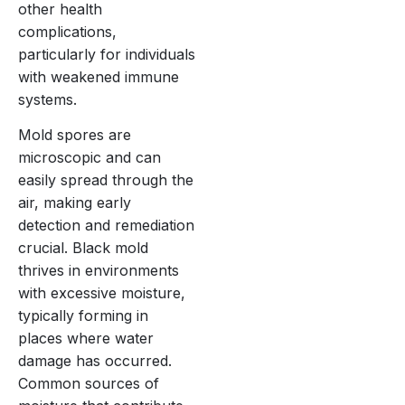
other health
complications,
particularly for individuals
with weakened immune
systems.
Mold spores are
microscopic and can
easily spread through the
air, making early
detection and remediation
crucial. Black mold
thrives in environments
with excessive moisture,
typically forming in
places where water
damage has occurred.
Common sources of