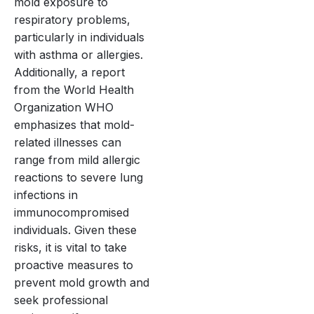
mold exposure to
respiratory problems,
particularly in individuals
with asthma or allergies.
Additionally, a report
from the World Health
Organization WHO
emphasizes that mold-
related illnesses can
range from mild allergic
reactions to severe lung
infections in
immunocompromised
individuals. Given these
risks, it is vital to take
proactive measures to
prevent mold growth and
seek professional