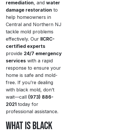
remediation
, and
water
damage restoration
to
help homeowners in
Central and Northern NJ
tackle mold problems
effectively. Our
IICRC-
certified experts
provide
24/7 emergency
services
with a rapid
response to ensure your
home is safe and mold-
free. If you’re dealing
with black mold, don’t
wait—call
(973) 886-
2021
today for
professional assistance.
What Is Black