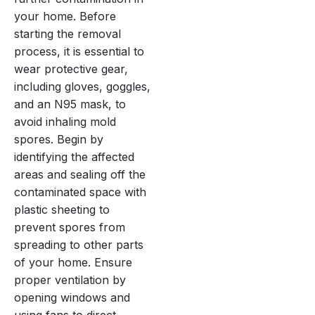
your home. Before
starting the removal
process, it is essential to
wear protective gear,
including gloves, goggles,
and an N95 mask, to
avoid inhaling mold
spores. Begin by
identifying the affected
areas and sealing off the
contaminated space with
plastic sheeting to
prevent spores from
spreading to other parts
of your home. Ensure
proper ventilation by
opening windows and
using fans to direct