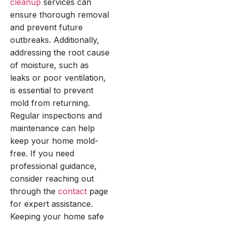
cleanup
services can
ensure thorough removal
and prevent future
outbreaks. Additionally,
addressing the root cause
of moisture, such as
leaks or poor ventilation,
is essential to prevent
mold from returning.
Regular inspections and
maintenance can help
keep your home mold-
free. If you need
professional guidance,
consider reaching out
through the
contact
page
for expert assistance.
Keeping your home safe