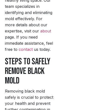
healthy living space. Our
team specializes in
identifying and eliminating
mold effectively. For
more details about our
expertise, visit our
about
page. If you need
immediate assistance, feel
free to
contact
us today.
Steps to Safely
Remove Black
Mold
Removing black mold
safely is crucial to protect
your health and prevent
further contamination in