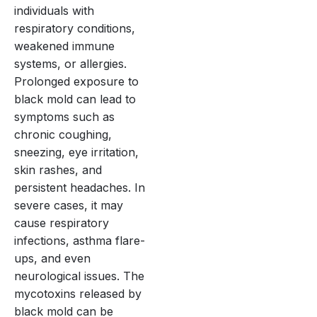
individuals with
respiratory conditions,
weakened immune
systems, or allergies.
Prolonged exposure to
black mold can lead to
symptoms such as
chronic coughing,
sneezing, eye irritation,
skin rashes, and
persistent headaches. In
severe cases, it may
cause respiratory
infections, asthma flare-
ups, and even
neurological issues. The
mycotoxins released by
black mold can be