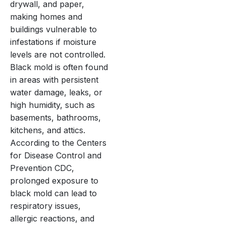
drywall, and paper,
making homes and
buildings vulnerable to
infestations if moisture
levels are not controlled.
Black mold is often found
in areas with persistent
water damage, leaks, or
high humidity, such as
basements, bathrooms,
kitchens, and attics.
According to the Centers
for Disease Control and
Prevention CDC,
prolonged exposure to
black mold can lead to
respiratory issues,
allergic reactions, and