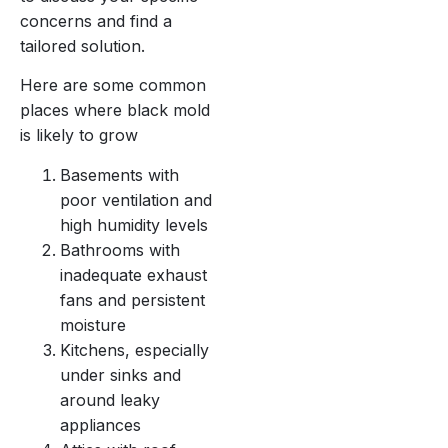
concerns and find a
tailored solution.
Here are some common
places where black mold
is likely to grow
Basements with
poor ventilation and
high humidity levels
Bathrooms with
inadequate exhaust
fans and persistent
moisture
Kitchens, especially
under sinks and
around leaky
appliances