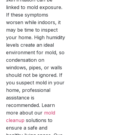
linked to mold exposure.
If these symptoms
worsen while indoors, it
may be time to inspect
your home. High humidity
levels create an ideal
environment for mold, so
condensation on
windows, pipes, or walls
should not be ignored. If
you suspect mold in your
home, professional
assistance is
recommended. Learn
more about our
mold
cleanup
solutions to
ensure a safe and