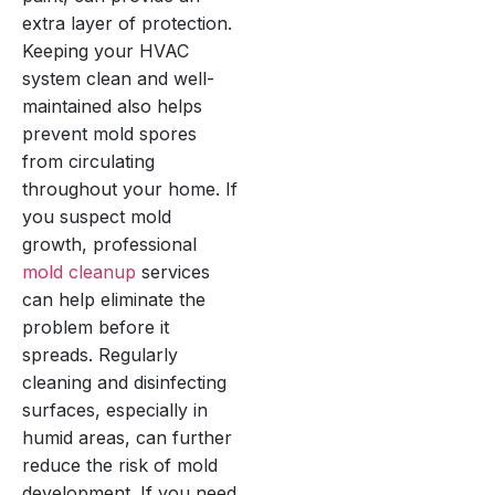
extra layer of protection.
Keeping your HVAC
system clean and well-
maintained also helps
prevent mold spores
from circulating
throughout your home. If
you suspect mold
growth, professional
mold cleanup
services
can help eliminate the
problem before it
spreads. Regularly
cleaning and disinfecting
surfaces, especially in
humid areas, can further
reduce the risk of mold
development. If you need