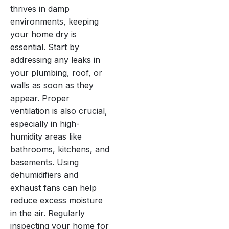
thrives in damp
environments, keeping
your home dry is
essential. Start by
addressing any leaks in
your plumbing, roof, or
walls as soon as they
appear. Proper
ventilation is also crucial,
especially in high-
humidity areas like
bathrooms, kitchens, and
basements. Using
dehumidifiers and
exhaust fans can help
reduce excess moisture
in the air. Regularly
inspecting your home for