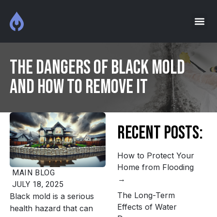
The Dangers of Black Mold
and How to Remove It
Recent Posts:
How to Protect Your
Home from Flooding
MAIN
BLOG
JULY 18, 2025
The Long-Term
Black mold is a serious
Effects of Water
health hazard that can