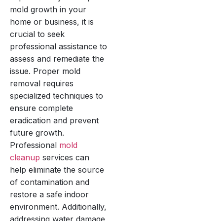
mold growth in your
home or business, it is
crucial to seek
professional assistance to
assess and remediate the
issue. Proper mold
removal requires
specialized techniques to
ensure complete
eradication and prevent
future growth.
Professional
mold
cleanup
services can
help eliminate the source
of contamination and
restore a safe indoor
environment. Additionally,
addressing water damage