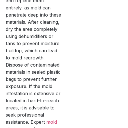
and replace them
entirely, as mold can
penetrate deep into these
materials. After cleaning,
dry the area completely
using dehumidifiers or
fans to prevent moisture
buildup, which can lead
to mold regrowth.
Dispose of contaminated
materials in sealed plastic
bags to prevent further
exposure. If the mold
infestation is extensive or
located in hard-to-reach
areas, it is advisable to
seek professional
assistance. Expert
mold