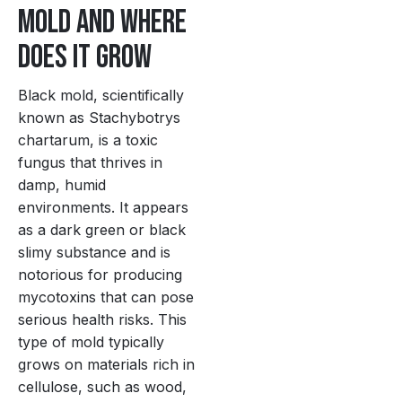
Mold and Where
Does It Grow
Black mold, scientifically
known as Stachybotrys
chartarum, is a toxic
fungus that thrives in
damp, humid
environments. It appears
as a dark green or black
slimy substance and is
notorious for producing
mycotoxins that can pose
serious health risks. This
type of mold typically
grows on materials rich in
cellulose, such as wood,