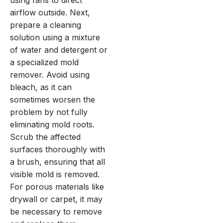
airflow outside. Next,
prepare a cleaning
solution using a mixture
of water and detergent or
a specialized mold
remover. Avoid using
bleach, as it can
sometimes worsen the
problem by not fully
eliminating mold roots.
Scrub the affected
surfaces thoroughly with
a brush, ensuring that all
visible mold is removed.
For porous materials like
drywall or carpet, it may
be necessary to remove