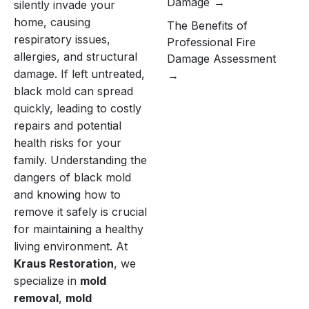
Damage
silently invade your
home, causing
The Benefits of
respiratory issues,
Professional Fire
allergies, and structural
Damage Assessment
damage. If left untreated,
black mold can spread
quickly, leading to costly
repairs and potential
health risks for your
family. Understanding the
dangers of black mold
and knowing how to
remove it safely is crucial
for maintaining a healthy
living environment. At
Kraus Restoration
, we
specialize in
mold
removal
,
mold