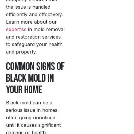
the issue is handled
efficiently and effectively.
Learn more about our
expertise
in mold removal
and restoration services
to safeguard your health
and property.
Common Signs of
Black Mold in
Your Home
Black mold can be a
serious issue in homes,
often going unnoticed
until it causes significant
damage or health