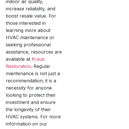
indoor air quality,
increase reliability, and
boost resale value. For
those interested in
learning more about
HVAC maintenance or
seeking professional
assistance, resources are
available at
Kraus
Restoration
. Regular
maintenance is not just a
recommendation; it is a
necessity for anyone
looking to protect their
investment and ensure
the longevity of their
HVAC systems. For more
information on our