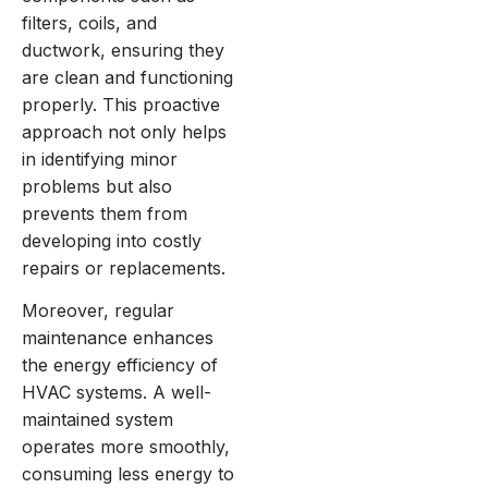
filters, coils, and
ductwork, ensuring they
are clean and functioning
properly. This proactive
approach not only helps
in identifying minor
problems but also
prevents them from
developing into costly
repairs or replacements.
Moreover, regular
maintenance enhances
the energy efficiency of
HVAC systems. A well-
maintained system
operates more smoothly,
consuming less energy to