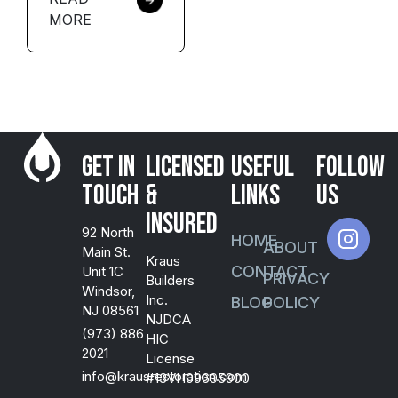
MORE
Get in
Licensed
USEFUL
FOLLOW
Touch
&
LINKS
US
Insured
92 North
HOME
ABOUT
Main St.
Kraus
CONTACT
Unit 1C
PRIVACY
Builders
Windsor,
Inc.
BLOG
POLICY
NJ 08561
NJDCA
(973) 886
HIC
2021
License
info@krausrestoration.com
#13VH09695900