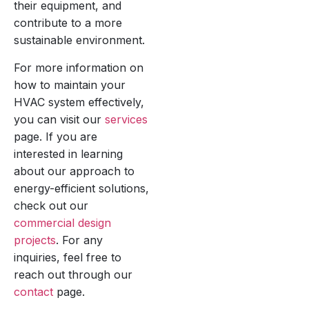
their equipment, and
contribute to a more
sustainable environment.
For more information on
how to maintain your
HVAC system effectively,
you can visit our
services
page. If you are
interested in learning
about our approach to
energy-efficient solutions,
check out our
commercial design
projects
. For any
inquiries, feel free to
reach out through our
contact
page.