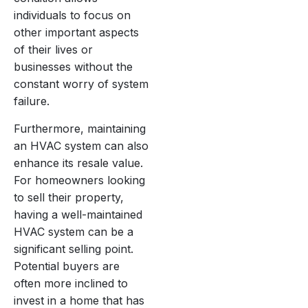
individuals to focus on
other important aspects
of their lives or
businesses without the
constant worry of system
failure.
Furthermore, maintaining
an HVAC system can also
enhance its resale value.
For homeowners looking
to sell their property,
having a well-maintained
HVAC system can be a
significant selling point.
Potential buyers are
often more inclined to
invest in a home that has