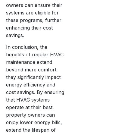
owners can ensure their
systems are eligible for
these programs, further
enhancing their cost
savings.
In conclusion, the
benefits of regular HVAC
maintenance extend
beyond mere comfort;
they significantly impact
energy efficiency and
cost savings. By ensuring
that HVAC systems
operate at their best,
property owners can
enjoy lower energy bills,
extend the lifespan of