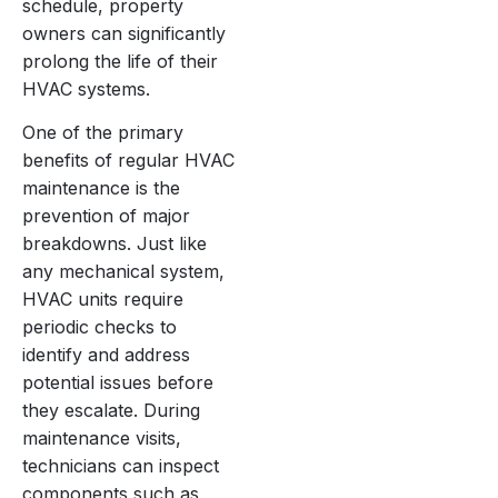
schedule, property
owners can significantly
prolong the life of their
HVAC systems.
One of the primary
benefits of regular HVAC
maintenance is the
prevention of major
breakdowns. Just like
any mechanical system,
HVAC units require
periodic checks to
identify and address
potential issues before
they escalate. During
maintenance visits,
technicians can inspect
components such as