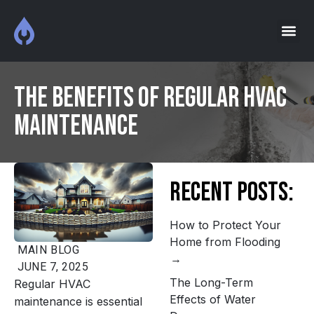
The Benefits of Regular HVAC
Maintenance
Recent Posts:
How to Protect Your
Home from Flooding
MAIN
BLOG
JUNE 7, 2025
The Long-Term
Regular HVAC
Effects of Water
maintenance is essential