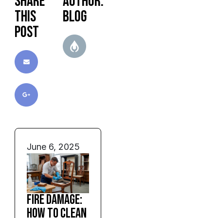
Share
Author:
this
blog
post
June 6, 2025
Fire Damage:
How to Clean