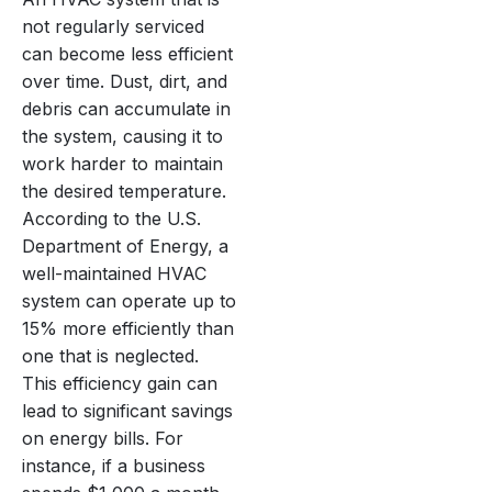
not regularly serviced
can become less efficient
over time. Dust, dirt, and
debris can accumulate in
the system, causing it to
work harder to maintain
the desired temperature.
According to the U.S.
Department of Energy, a
well-maintained HVAC
system can operate up to
15% more efficiently than
one that is neglected.
This efficiency gain can
lead to significant savings
on energy bills. For
instance, if a business