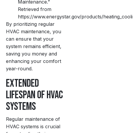
Maintenance.”
Retrieved from
https://www.energystar.gov/products/heating_coo
By prioritizing regular
HVAC maintenance, you
can ensure that your
system remains efficient,
saving you money and
enhancing your comfort
year-round.
Extended
Lifespan of HVAC
Systems
Regular maintenance of
HVAC systems is crucial