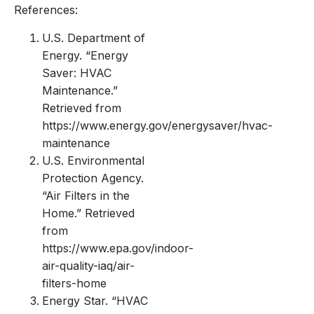
References:
U.S. Department of
Energy. “Energy
Saver: HVAC
Maintenance.”
Retrieved from
https://www.energy.gov/energysaver/hvac-
maintenance
U.S. Environmental
Protection Agency.
“Air Filters in the
Home.” Retrieved
from
https://www.epa.gov/indoor-
air-quality-iaq/air-
filters-home
Energy Star. “HVAC