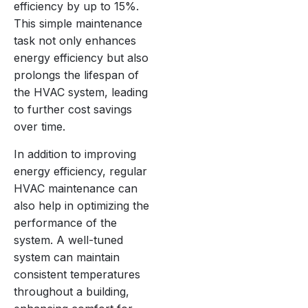
efficiency by up to 15%.
This simple maintenance
task not only enhances
energy efficiency but also
prolongs the lifespan of
the HVAC system, leading
to further cost savings
over time.
In addition to improving
energy efficiency, regular
HVAC maintenance can
also help in optimizing the
performance of the
system. A well-tuned
system can maintain
consistent temperatures
throughout a building,