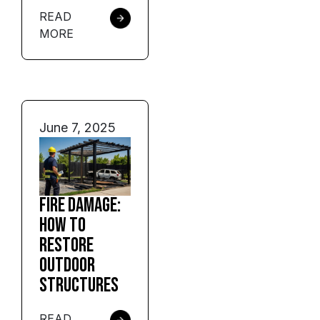
READ
MORE
June 7, 2025
Fire Damage:
How to
Restore
Outdoor
Structures
READ