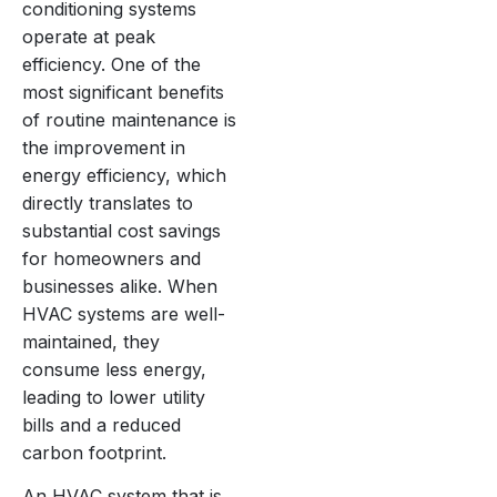
conditioning systems
operate at peak
efficiency. One of the
most significant benefits
of routine maintenance is
the improvement in
energy efficiency, which
directly translates to
substantial cost savings
for homeowners and
businesses alike. When
HVAC systems are well-
maintained, they
consume less energy,
leading to lower utility
bills and a reduced
carbon footprint.
An HVAC system that is