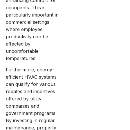
enhancing comfort for
occupants. This is
particularly important in
commercial settings
where employee
productivity can be
affected by
uncomfortable
temperatures.
Furthermore, energy-
efficient HVAC systems
can qualify for various
rebates and incentives
offered by utility
companies and
government programs.
By investing in regular
maintenance, property