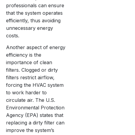
professionals can ensure
that the system operates
efficiently, thus avoiding
unnecessary energy
costs.
Another aspect of energy
efficiency is the
importance of clean
filters. Clogged or dirty
filters restrict airflow,
forcing the HVAC system
to work harder to
circulate air. The U.S.
Environmental Protection
Agency (EPA) states that
replacing a dirty filter can
improve the system’s