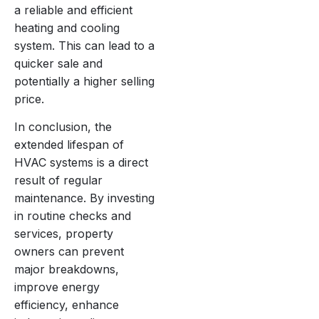
a reliable and efficient
heating and cooling
system. This can lead to a
quicker sale and
potentially a higher selling
price.
In conclusion, the
extended lifespan of
HVAC systems is a direct
result of regular
maintenance. By investing
in routine checks and
services, property
owners can prevent
major breakdowns,
improve energy
efficiency, enhance