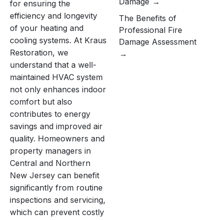
Damage
for ensuring the
efficiency and longevity
The Benefits of
of your heating and
Professional Fire
cooling systems. At Kraus
Damage Assessment
Restoration, we
understand that a well-
maintained HVAC system
not only enhances indoor
comfort but also
contributes to energy
savings and improved air
quality. Homeowners and
property managers in
Central and Northern
New Jersey can benefit
significantly from routine
inspections and servicing,
which can prevent costly