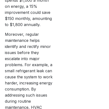
spends $1,000 a month
on energy, a 15%
improvement could save
$150 monthly, amounting
to $1,800 annually.
Moreover, regular
maintenance helps
identify and rectify minor
issues before they
escalate into major
problems. For example, a
small refrigerant leak can
cause the system to work
harder, increasing energy
consumption. By
addressing such issues
during routine
maintenance, HVAC