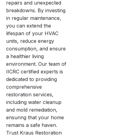
repairs and unexpected
breakdowns. By investing
in regular maintenance,
you can extend the
lifespan of your HVAC
units, reduce energy
consumption, and ensure
a healthier living
environment. Our team of
IICRC certified experts is
dedicated to providing
comprehensive
restoration services,
including water cleanup
and mold remediation,
ensuring that your home
remains a safe haven.
Trust Kraus Restoration