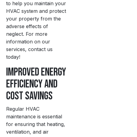
to help you maintain your
HVAC system and protect
your property from the
adverse effects of
neglect. For more
information on our
services, contact us
today!
Improved Energy
Efficiency and
Cost Savings
Regular HVAC
maintenance is essential
for ensuring that heating,
ventilation, and air