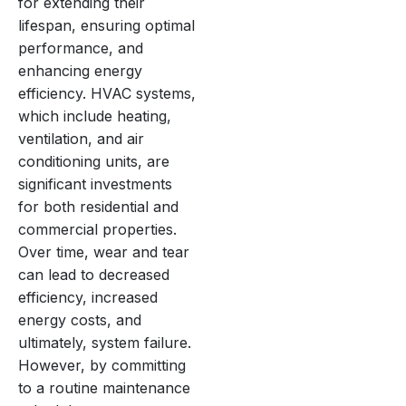
for extending their
lifespan, ensuring optimal
performance, and
enhancing energy
efficiency. HVAC systems,
which include heating,
ventilation, and air
conditioning units, are
significant investments
for both residential and
commercial properties.
Over time, wear and tear
can lead to decreased
efficiency, increased
energy costs, and
ultimately, system failure.
However, by committing
to a routine maintenance