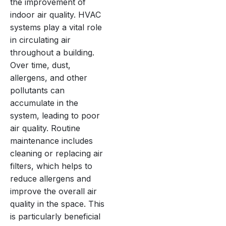
the improvement of
indoor air quality. HVAC
systems play a vital role
in circulating air
throughout a building.
Over time, dust,
allergens, and other
pollutants can
accumulate in the
system, leading to poor
air quality. Routine
maintenance includes
cleaning or replacing air
filters, which helps to
reduce allergens and
improve the overall air
quality in the space. This
is particularly beneficial