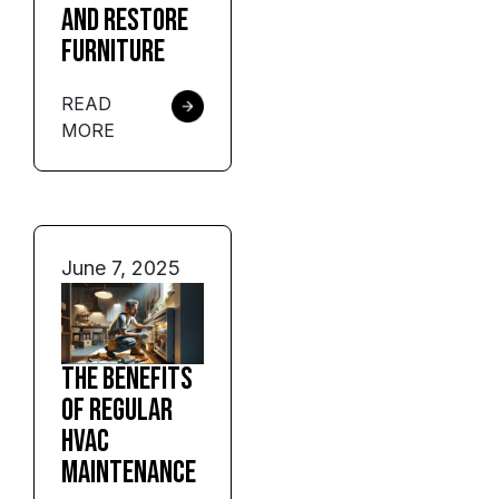
and Restore
Furniture
READ
MORE
June 7, 2025
The Benefits
of Regular
HVAC
Maintenance