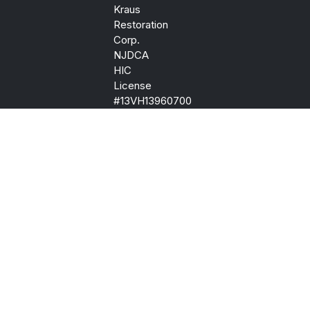
Kraus
Restoration
Corp.
NJDCA
HIC
License
#13VH13960700