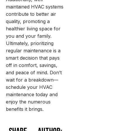
maintained HVAC systems
contribute to better air
quality, promoting a
healthier living space for
you and your family.
Ultimately, prioritizing
regular maintenance is a
smart decision that pays
off in comfort, savings,
and peace of mind. Don’t
wait for a breakdown—
schedule your HVAC
maintenance today and
enjoy the numerous
benefits it brings.