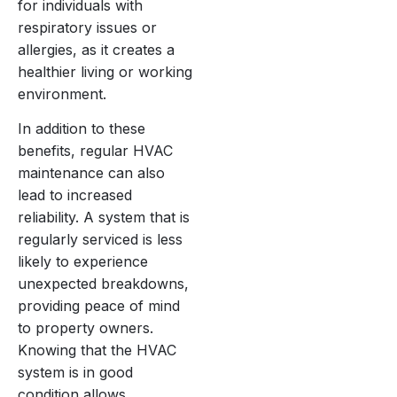
for individuals with
respiratory issues or
allergies, as it creates a
healthier living or working
environment.
In addition to these
benefits, regular HVAC
maintenance can also
lead to increased
reliability. A system that is
regularly serviced is less
likely to experience
unexpected breakdowns,
providing peace of mind
to property owners.
Knowing that the HVAC
system is in good
condition allows