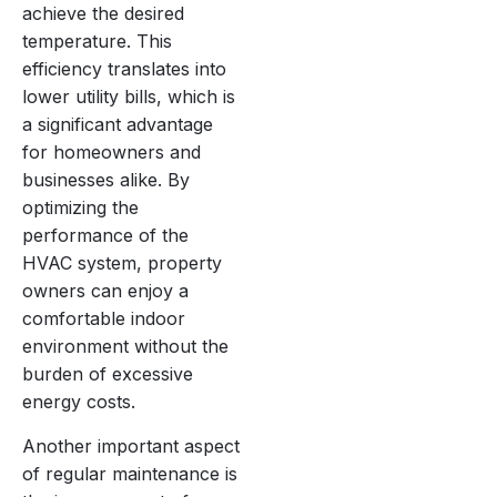
achieve the desired
temperature. This
efficiency translates into
lower utility bills, which is
a significant advantage
for homeowners and
businesses alike. By
optimizing the
performance of the
HVAC system, property
owners can enjoy a
comfortable indoor
environment without the
burden of excessive
energy costs.
Another important aspect
of regular maintenance is