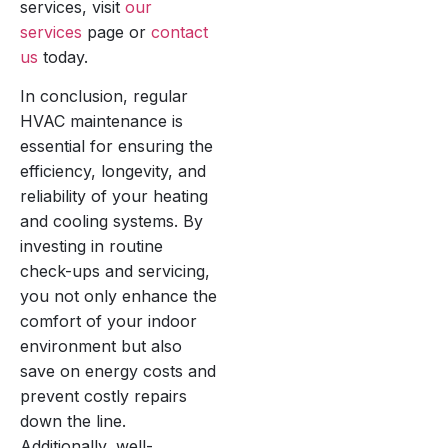
services, visit
our
services
page or
contact
us
today.
In conclusion, regular
HVAC maintenance is
essential for ensuring the
efficiency, longevity, and
reliability of your heating
and cooling systems. By
investing in routine
check-ups and servicing,
you not only enhance the
comfort of your indoor
environment but also
save on energy costs and
prevent costly repairs
down the line.
Additionally, well-