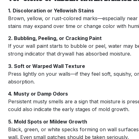
1. Discoloration or Yellowish Stains
Brown, yellow, or rust-colored marks—especially near 
stains may expand over time or change color with humid
2. Bubbling, Peeling, or Cracking Paint
If your wall paint starts to bubble or peel, water may b
strong indicator that drywall has absorbed moisture.
3. Soft or Warped Wall Texture
Press lightly on your walls—if they feel soft, squishy, 
absorption.
4. Musty or Damp Odors
Persistent musty smells are a sign that moisture is presen
could also indicate the early stages of mold growth.
5. Mold Spots or Mildew Growth
Black, green, or white specks forming on wall surfaces
wall. Even small patches should be taken seriously.