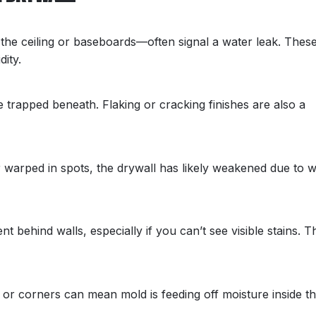
the ceiling or baseboards—often signal a water leak. Thes
ity.
e trapped beneath. Flaking or cracking finishes are also a
or warped in spots, the drywall has likely weakened due to 
t behind walls, especially if you can’t see visible stains. T
 or corners can mean mold is feeding off moisture inside t