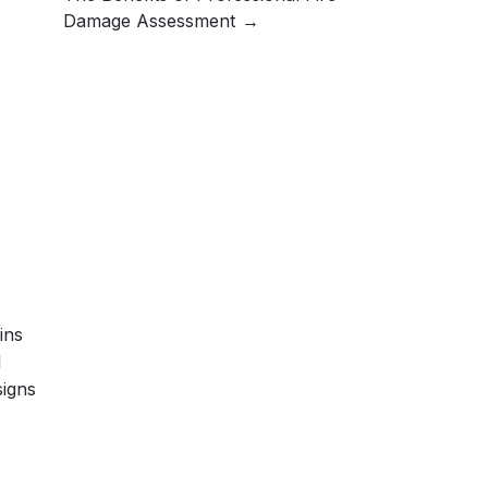
Damage Assessment
ins
l
signs