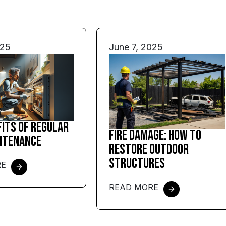
025
June 7, 2025
fits of Regular
Fire Damage: How to
ntenance
Restore Outdoor
Structures
RE
READ MORE