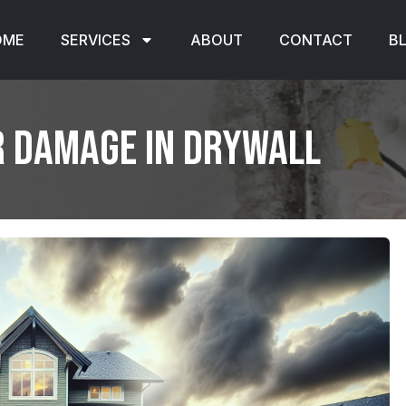
OME
SERVICES
ABOUT
CONTACT
B
r Damage in Drywall