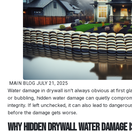
MAIN
BLOG
JULY 21, 2025
Water damage in drywall isn’t always obvious at first gl
or bubbling, hidden water damage can quietly compromi
integrity. If left unchecked, it can also lead to danger
before the damage gets worse.
Why Hidden Drywall Water Damage 