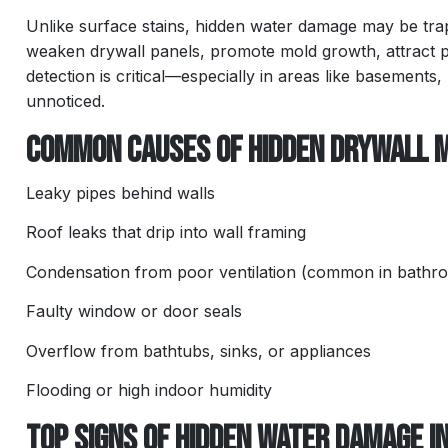
Unlike surface stains, hidden water damage may be trappe
weaken drywall panels, promote mold growth, attract 
detection is critical—especially in areas like basements
unnoticed.
Common Causes of Hidden Drywall 
Leaky pipes behind walls
Roof leaks that drip into wall framing
Condensation from poor ventilation (common in bathr
Faulty window or door seals
Overflow from bathtubs, sinks, or appliances
Flooding or high indoor humidity
Top Signs of Hidden Water Damage i