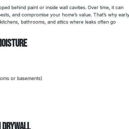
d behind paint or inside wall cavities. Over time, it can
pests, and compromise your home’s value. That’s why earl
, kitchens, bathrooms, and attics where leaks often go
Moisture
ooms or basements)
n Drywall