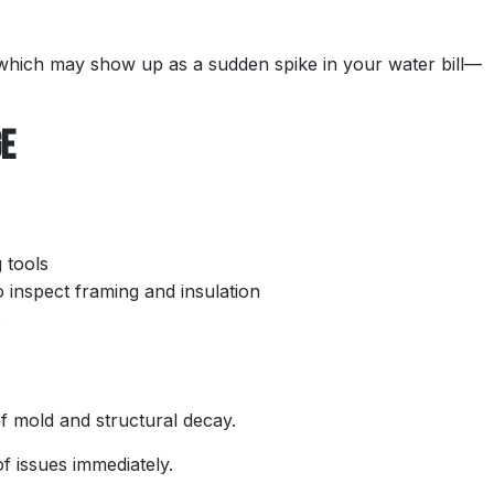
 which may show up as a sudden spike in your water bill—
ge
 tools
 inspect framing and insulation
s
of mold and structural decay.
of issues immediately.