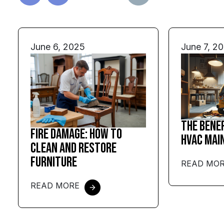
June 6, 2025
June 7, 2
The Bene
Fire Damage: How to
HVAC Mai
Clean and Restore
Furniture
READ MO
READ MORE