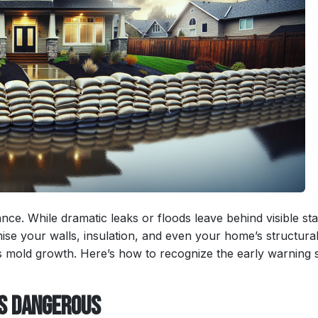
ance. While dramatic leaks or floods leave behind visible sta
se your walls, insulation, and even your home’s structura
ous mold growth. Here’s how to recognize the early warning 
Is Dangerous