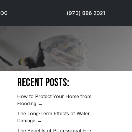
(973) 886 2021
LOG
Recent Posts:
How to Protect Your Home from
Flooding
The Long-Term Effects of Water
Damage
The Benefits of Professional Fire