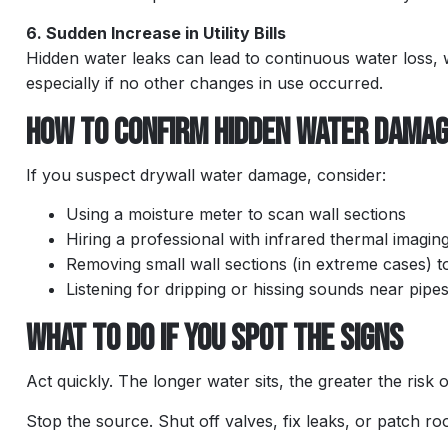
6. Sudden Increase in Utility Bills
Hidden water leaks can lead to continuous water loss,
especially if no other changes in use occurred.
How to Confirm Hidden Water Dama
If you suspect drywall water damage, consider:
Using a moisture meter to scan wall sections
Hiring a professional with infrared thermal imaging
Removing small wall sections (in extreme cases) to
Listening for dripping or hissing sounds near pipe
What to Do If You Spot the Signs
Act quickly. The longer water sits, the greater the risk 
Stop the source. Shut off valves, fix leaks, or patch ro