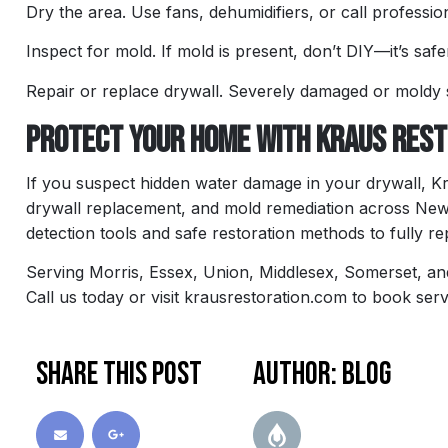
Dry the area. Use fans, dehumidifiers, or call profession
Inspect for mold. If mold is present, don’t DIY—it’s safe
Repair or replace drywall. Severely damaged or moldy
Protect Your Home with Kraus Resto
If you suspect hidden water damage in your drywall, K
drywall replacement, and mold remediation across New 
detection tools and safe restoration methods to fully r
Serving Morris, Essex, Union, Middlesex, Somerset, a
Call us today or visit krausrestoration.com to book serv
Share this post
Author: blog