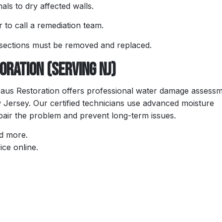
als to dry affected walls.
r to call a remediation team.
 sections must be removed and replaced.
ration (Serving NJ)
raus Restoration offers professional water damage assessm
Jersey. Our certified technicians use advanced moisture
epair the problem and prevent long-term issues.
nd more.
ice online.