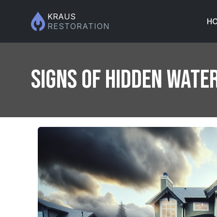
KRAUS
H
RESTORATION
Signs of Hidden Wate