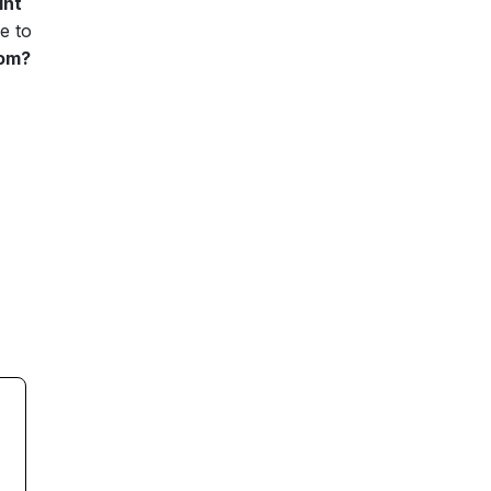
int
e to
oom?