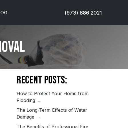
(973) 886 2021
LOG
moval
Recent Posts:
How to Protect Your Home from
Flooding
The Long-Term Effects of Water
Damage
The Benefits of Professional Fire