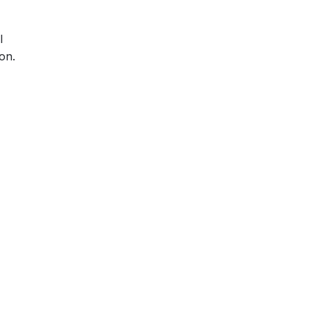
l
on.