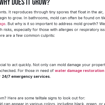
 Why Does It Grow?
ts. It reproduces through tiny spores that float in the air,
gin to grow. In bathrooms, mold can often be found on til
age
. But why is it so important to address mold growth? Wel
risks, especially for those with allergies or respiratory is
ere are a few common culprits:
rucial to act quickly. Not only can mold damage your propert
unchecked. For those in need of
water damage restoration
ur
24/7 emergency services
.
? Here are some telltale signs to look out for:
d can appear in various colors, including black, green, or