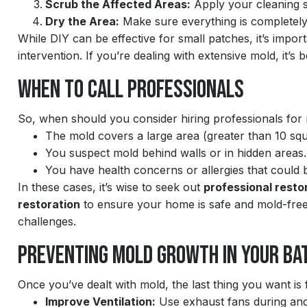
Scrub the Affected Areas:
Apply your cleaning s
Dry the Area:
Make sure everything is completely
While DIY can be effective for small patches, it’s impor
intervention. If you’re dealing with extensive mold, it’s b
When to Call Professionals
So, when should you consider hiring professionals for
The mold covers a large area (greater than 10 squ
You suspect mold behind walls or in hidden areas.
You have health concerns or allergies that could
In these cases, it’s wise to seek out
professional resto
restoration
to ensure your home is safe and mold-free
challenges.
Preventing Mold Growth in Your B
Once you’ve dealt with mold, the last thing you want is f
Improve Ventilation:
Use exhaust fans during and