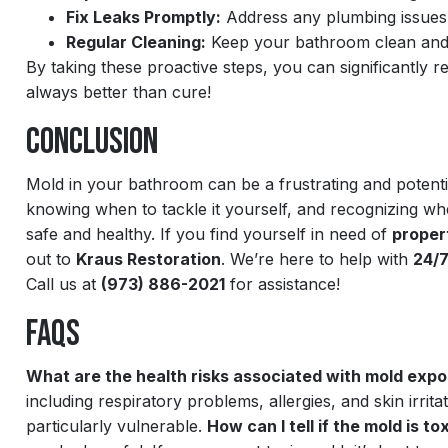
Fix Leaks Promptly:
Address any plumbing issues 
Regular Cleaning:
Keep your bathroom clean and d
By taking these proactive steps, you can significantly
always better than cure!
Conclusion
Mold in your bathroom can be a frustrating and potenti
knowing when to tackle it yourself, and recognizing wh
safe and healthy. If you find yourself in need of
proper
out to
Kraus Restoration
. We’re here to help with
24/
Call us at
(973) 886-2021
for assistance!
FAQs
What are the health risks associated with mold exp
including respiratory problems, allergies, and skin irr
particularly vulnerable.
How can I tell if the mold is to