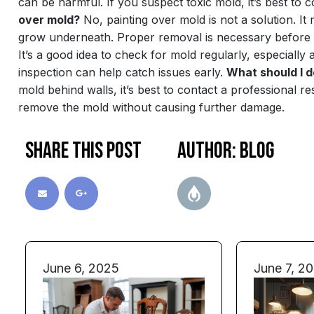
can be harmful. If you suspect toxic mold, it’s best to 
over mold?
No, painting over mold is not a solution. It
grow underneath. Proper removal is necessary before 
It’s a good idea to check for mold regularly, especially 
inspection can help catch issues early.
What should I d
mold behind walls, it’s best to contact a professional r
remove the mold without causing further damage.
Share this post
Author: blog
June 6, 2025
June 7, 2