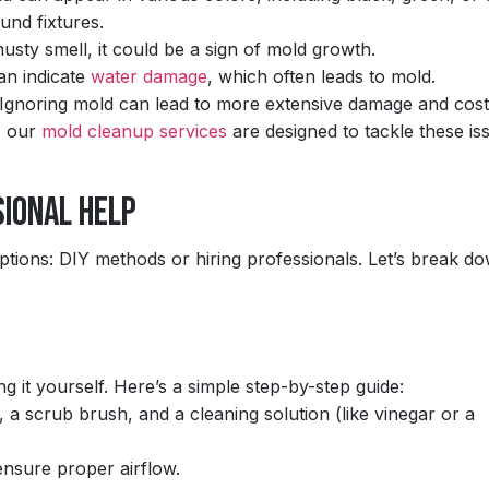
und fixtures.
usty smell, it could be a sign of mold growth.
an indicate
water damage
, which often leads to mold.
on. Ignoring mold can lead to more extensive damage and cost
, our
mold cleanup services
are designed to tackle these is
sional Help
ions: DIY methods or hiring professionals. Let’s break d
g it yourself. Here’s a simple step-by-step guide:
 a scrub brush, and a cleaning solution (like vinegar or a
nsure proper airflow.