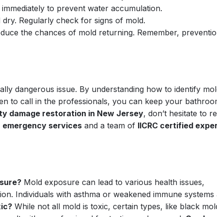
immediately to prevent water accumulation.
ry. Regularly check for signs of mold.
 reduce the chances of mold returning. Remember, preventio
ally dangerous issue. By understanding how to identify mol
en to call in the professionals, you can keep your bathro
ty damage restoration in New Jersey
, don’t hesitate to r
7 emergency services
and a team of
IICRC certified expe
osure?
Mold exposure can lead to various health issues,
itation. Individuals with asthma or weakened immune systems
xic?
While not all mold is toxic, certain types, like black mol