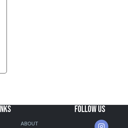
INKS
FOLLOW US
ABOUT