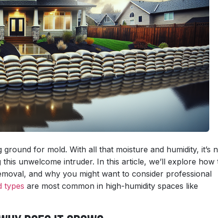
ground for mold. With all that moisture and humidity, it’s 
his unwelcome intruder. In this article, we’ll explore how 
removal, and why you might want to consider professional
d types
are most common in high-humidity spaces like