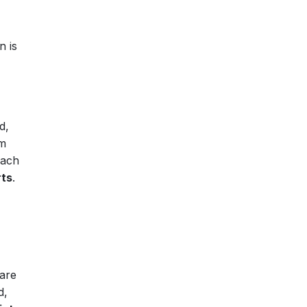
n is
d,
om
each
rts
.
 are
d,