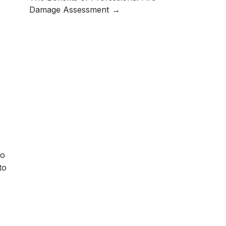
Damage Assessment
no
to