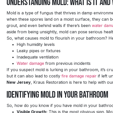
Understanding Mold: What Is It and
Mold is a type of fungus that thrives in damp environmen
when these spores land on a moist surface, they can be
grout, and even behind walls if there’s been
water dam
aside from being unsightly, mold can pose serious health 
So, what causes mold to flourish in your bathroom? H
High humidity levels
Leaky pipes or fixtures
Inadequate ventilation
Water damage
from previous incidents
If you suspect mold is lurking in your bathroom, it’s c
but it can also lead to costly
fire damage repair
if left 
New Jersey
, Kraus Restoration is here to help with o
Identifying Mold in Your Bathroom
So, how do you know if you have mold in your bathroom
Visible Growth:
This is the most obvious sign. Mol