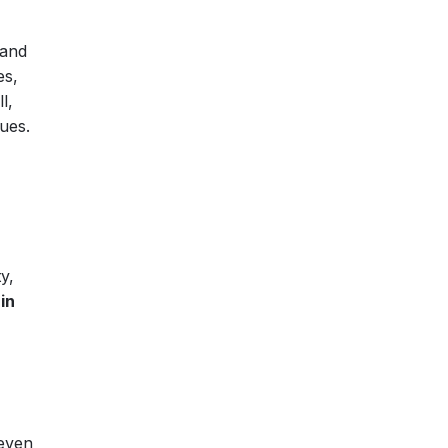
 and
es,
l,
sues.
y,
in
 even