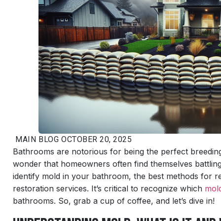
MAIN
BLOG
OCTOBER 20, 2025
Bathrooms are notorious for being the perfect breeding 
wonder that homeowners often find themselves battling t
identify mold in your bathroom, the best methods for 
restoration services. It’s critical to recognize which
mol
bathrooms. So, grab a cup of coffee, and let’s dive in!