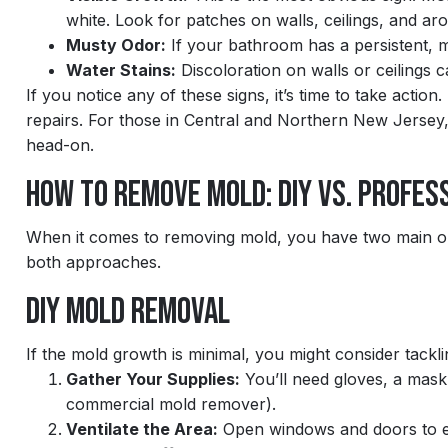
white. Look for patches on walls, ceilings, and aro
Musty Odor:
If your bathroom has a persistent, m
Water Stains:
Discoloration on walls or ceilings c
If you notice any of these signs, it’s time to take acti
repairs. For those in Central and Northern New Jersey
head-on.
How to Remove Mold: DIY vs. Profes
When it comes to removing mold, you have two main opt
both approaches.
DIY Mold Removal
If the mold growth is minimal, you might consider tacklin
Gather Your Supplies:
You’ll need gloves, a mask,
commercial mold remover).
Ventilate the Area:
Open windows and doors to e