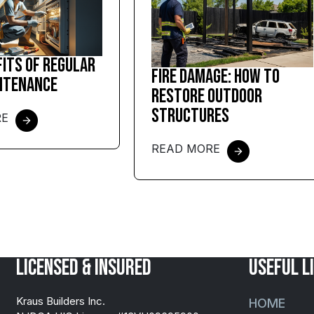
fits of Regular
Fire Damage: How to
ntenance
Restore Outdoor
Structures
RE
READ MORE
Licensed & Insured
USEFUL L
Kraus Builders Inc.
HOME