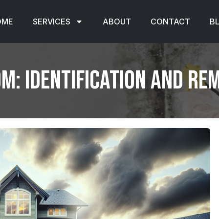
OME
SERVICES
ABOUT
CONTACT
B
m: Identification and Re