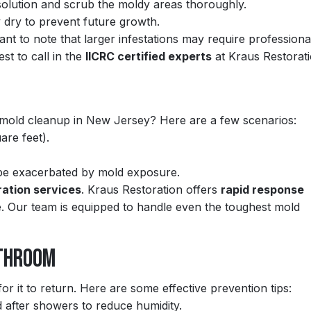
olution and scrub the moldy areas thoroughly.
 dry to prevent future growth.
tant to note that larger infestations may require professiona
est to call in the
IICRC certified experts
at Kraus Restorati
 mold cleanup in New Jersey? Here are a few scenarios:
are feet).
 be exacerbated by mold exposure.
ration services
. Kraus Restoration offers
rapid response
. Our team is equipped to handle even the toughest mold
athroom
or it to return. Here are some effective prevention tips:
 after showers to reduce humidity.