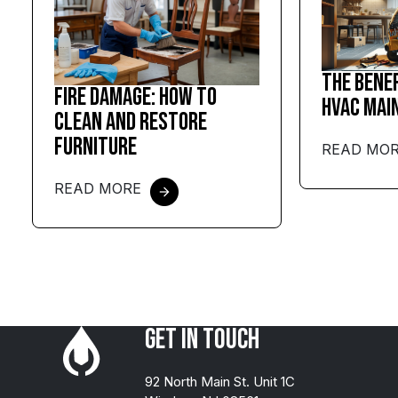
The Bene
Fire Damage: How to
HVAC Mai
Clean and Restore
Furniture
READ MO
READ MORE
Get in Touch
92 North Main St. Unit 1C