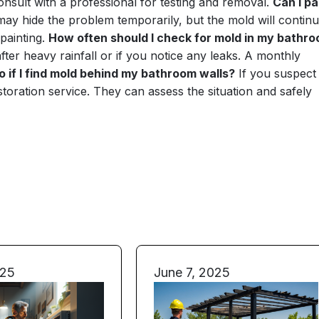
consult with a professional for testing and removal.
Can I pa
 may hide the problem temporarily, but the mold will continu
painting.
How often should I check for mold in my bathr
after heavy rainfall or if you notice any leaks. A monthly
o if I find mold behind my bathroom walls?
If you suspect
estoration service. They can assess the situation and safely
025
June 7, 2025