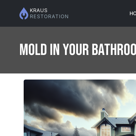
KRAUS
H
RESTORATION
Mold in Your Bathroo