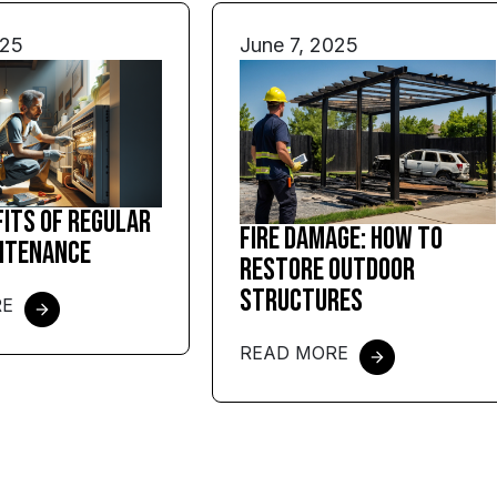
025
June 7, 2025
fits of Regular
Fire Damage: How to
ntenance
Restore Outdoor
Structures
RE
READ MORE