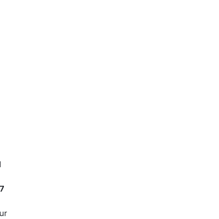
d
7
ur