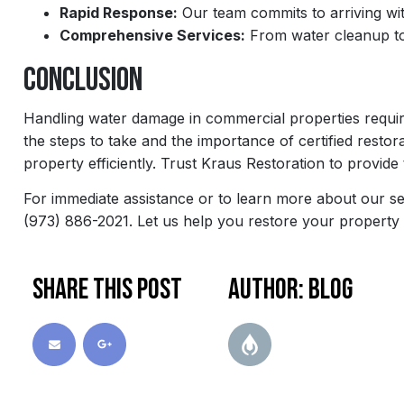
Rapid Response:
Our team commits to arriving wit
Comprehensive Services:
From water cleanup to 
Conclusion
Handling water damage in commercial properties requir
the steps to take and the importance of certified rest
property efficiently. Trust Kraus Restoration to provide
For immediate assistance or to learn more about our se
(973) 886-2021. Let us help you restore your property
Share this post
Author: blog