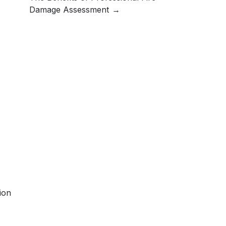
Damage Assessment
ion