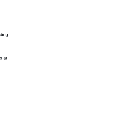
ding
s at