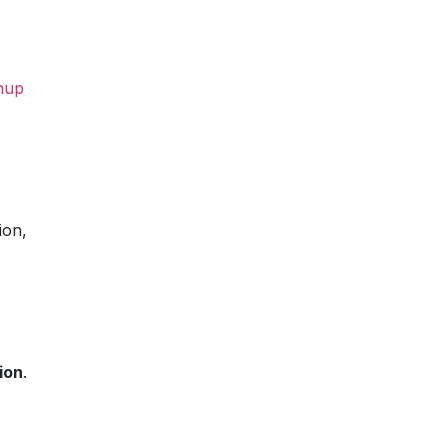
nup
ion,
ion
.