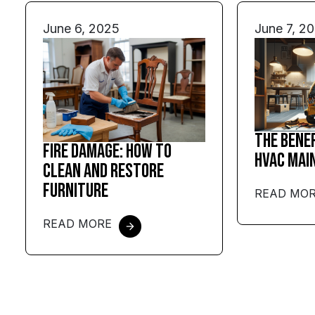
June 6, 2025
June 7, 2
The Bene
Fire Damage: How to
HVAC Mai
Clean and Restore
Furniture
READ MO
READ MORE