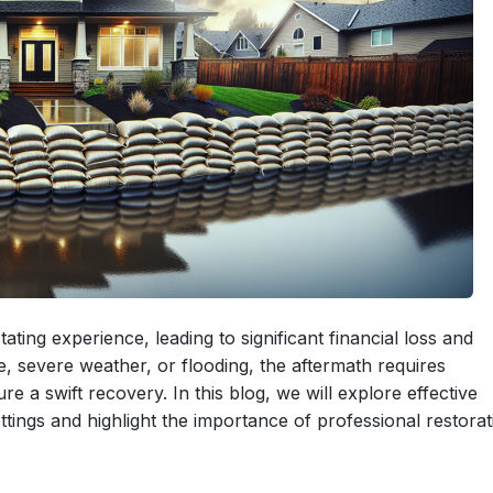
ing experience, leading to significant financial loss and
, severe weather, or flooding, the aftermath requires
 a swift recovery. In this blog, we will explore effective
tings and highlight the importance of professional restorat