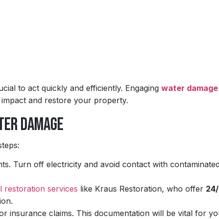
ial to act quickly and efficiently. Engaging
water damage
e impact and restore your property.
ater Damage
steps:
nts. Turn off electricity and avoid contact with contaminate
l restoration services
like Kraus Restoration, who offer
24/
ion.
 insurance claims. This documentation will be vital for yo