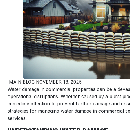
MAIN
BLOG
NOVEMBER 18, 2025
Water damage in commercial properties can be a devastat
operational disruptions. Whether caused by a burst pipe
immediate attention to prevent further damage and ensure
strategies for managing water damage in commercial set
services.