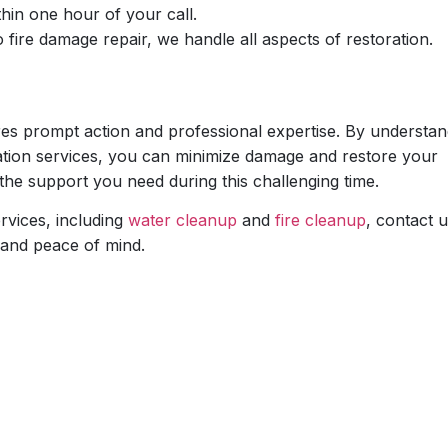
hin one hour of your call.
fire damage repair, we handle all aspects of restoration.
es prompt action and professional expertise. By understan
oration services, you can minimize damage and restore your
 the support you need during this challenging time.
rvices, including
water cleanup
and
fire cleanup
, contact u
 and peace of mind.