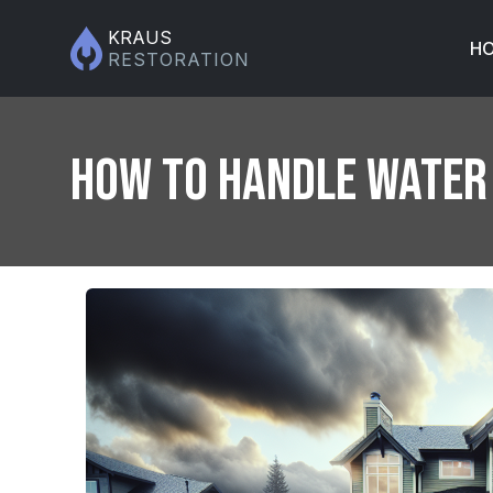
KRAUS
H
RESTORATION
How to Handle Water