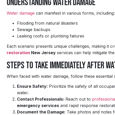
Understanding Water Damage
Water damage
can manifest in various forms, including:
Flooding from natural disasters
Sewage backups
Leaking roofs or plumbing failures
Each scenario presents unique challenges, making it cruc
restoration
New Jersey
services can help mitigate th
Steps to Take Immediately After W
When faced with water damage, follow these essential 
Ensure Safety:
Prioritize the safety of all occupa
water.
Contact Professionals:
Reach out to
professiona
emergency services
and rapid response restorat
Document the Damage:
Take photos and notes for