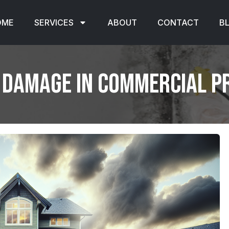
OME
SERVICES
ABOUT
CONTACT
B
 Damage in Commercial P