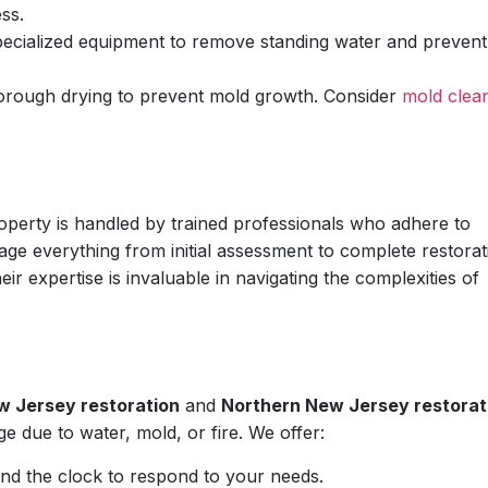
ss.
pecialized equipment to remove standing water and prevent
orough drying to prevent mold growth. Consider
mold clea
perty is handled by trained professionals who adhere to
ge everything from initial assessment to complete restorat
eir expertise is invaluable in navigating the complexities of
w Jersey restoration
and
Northern New Jersey restorat
e due to water, mold, or fire. We offer:
nd the clock to respond to your needs.