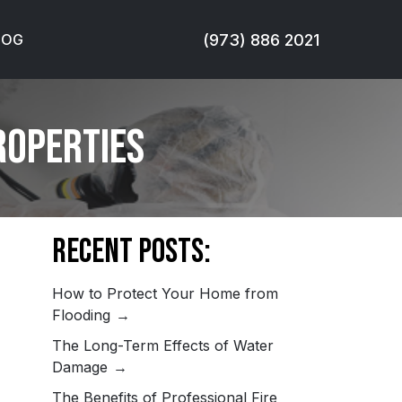
(973) 886 2021
LOG
roperties
Recent Posts:
How to Protect Your Home from
Flooding
The Long-Term Effects of Water
Damage
The Benefits of Professional Fire