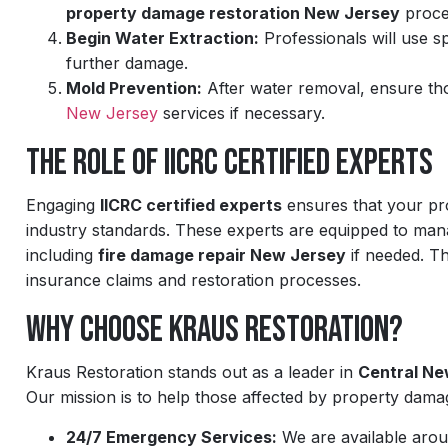
property damage restoration New Jersey
proce
Begin Water Extraction:
Professionals will use s
further damage.
Mold Prevention:
After water removal, ensure th
New Jersey
services if necessary.
The Role of IICRC Certified Experts
Engaging
IICRC certified experts
ensures that your pro
industry standards. These experts are equipped to mana
including
fire damage repair New Jersey
if needed. Th
insurance claims and restoration processes.
Why Choose Kraus Restoration?
Kraus Restoration stands out as a leader in
Central Ne
Our mission is to help those affected by property damag
24/7 Emergency Services:
We are available arou